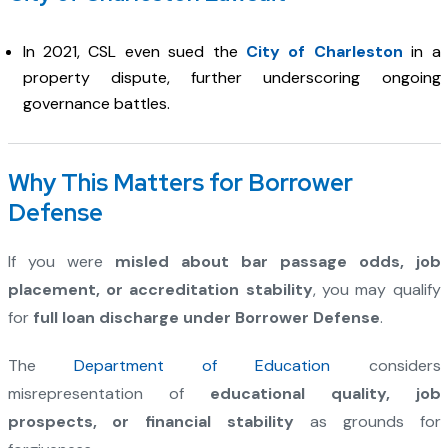
In 2021, CSL even sued the
City of Charleston
in a
property dispute, further underscoring ongoing
governance battles.
Why This Matters for Borrower
Defense
If you were
misled about bar passage odds, job
placement, or accreditation stability
, you may qualify
for
full loan discharge under Borrower Defense
.
The
Department of Education
considers
misrepresentation of
educational quality, job
prospects, or financial stability
as grounds for