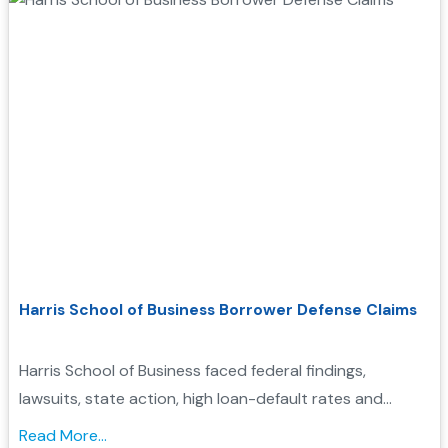
Harris School of Business Borrower Defense Claims
Harris School of Business faced federal findings,
lawsuits, state action, high loan-default rates and
closure. Learn how these records may support
Read More...