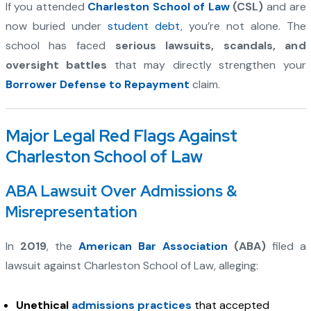
If you attended
Charleston School of Law
(CSL)
and are
now buried under
student debt
, you’re not alone. The
school has faced
serious lawsuits, scandals, and
oversight battles
that may directly strengthen your
Borrower Defense to Repayment
claim.
Major Legal Red Flags Against
Charleston School of Law
ABA Lawsuit Over Admissions &
Misrepresentation
In
2019
, the
American Bar Association
(ABA)
filed a
lawsuit against Charleston School of Law, alleging:
Unethical
admissions practices
that accepted