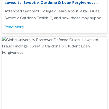
Lawsuits, Sweet v. Cardona & Loan Forgiveness
Options
Attended Gwinnett College? Learn about legal issues,
Sweet v. Cardona Exhibit C, and how these may support
a Borrower Defense to Repayment application. Find
Read More...
evidence, resources, and next steps....