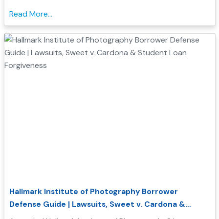
Corporation investigations, and how Borrower Defense
Read More...
to Repayment may help you seek federal student loan
relief...
Hallmark Institute of Photography Borrower
Defense Guide | Lawsuits, Sweet v. Cardona &
Student Loan Forgiveness