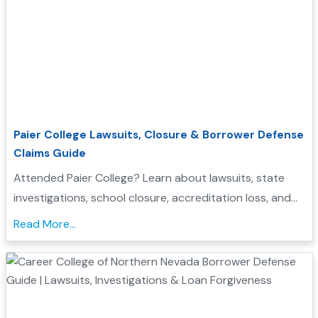
Paier College Lawsuits, Closure & Borrower Defense
Claims Guide
Attended Paier College? Learn about lawsuits, state
investigations, school closure, accreditation loss, and
whether you may qualify for Borrower Defense loan
Read More...
forgiveness....