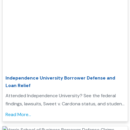
Independence University Borrower Defense and
Loan Relief
Attended Independence University? See the federal
findings, lawsuits, Sweet v. Cardona status, and student
loan discharge options that may affect you...
Read More...