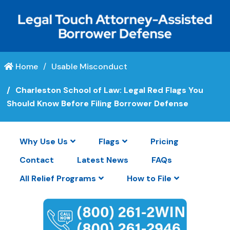
Home
Usable Misconduct
Charleston School of Law: Legal Red Flags You
Should Know Before Filing Borrower Defense
Why Use Us
Flags
Pricing
Contact
Latest News
FAQs
All Relief Programs
How to File