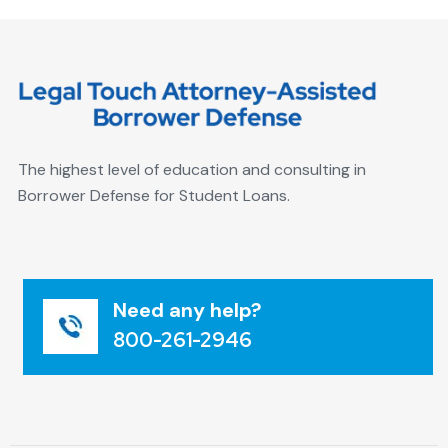
The highest level of education and consulting in
Borrower Defense for Student Loans.
Need any help?
800-261-2946