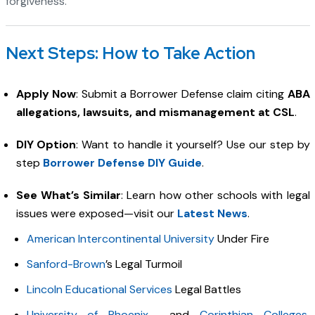
forgiveness.
Next Steps: How to Take Action
Apply Now
: Submit a Borrower Defense claim citing
ABA
allegations, lawsuits, and mismanagement at CSL
.
DIY Option
: Want to handle it yourself? Use our step by
step
Borrower Defense DIY Guide
.
See What’s Similar
: Learn how other schools with legal
issues were exposed—visit our
Latest News
.
American Intercontinental University
Under Fire
Sanford-Brown
’s Legal Turmoil
Lincoln Educational Services
Legal Battles
University of Phoenix
and
Corinthian Colleges