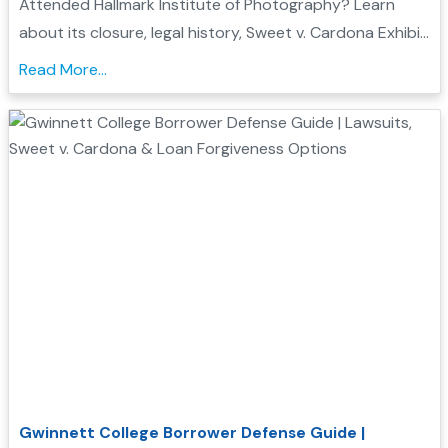
Attended Hallmark Institute of Photography? Learn
about its closure, legal history, Sweet v. Cardona Exhibit
C status, and how these issues may support a
Read More...
Borrower Defense to Repayment application...
Gwinnett College Borrower Defense Guide |