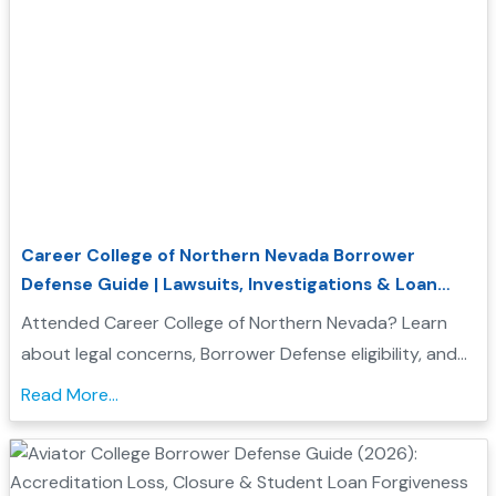
Career College of Northern Nevada Borrower
Defense Guide | Lawsuits, Investigations & Loan
Forgiveness
Attended Career College of Northern Nevada? Learn
about legal concerns, Borrower Defense eligibility, and
how to seek federal student loan relief....
Read More...