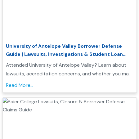
University of Antelope Valley Borrower Defense
Guide | Lawsuits, Investigations & Student Loan
Relief
Attended University of Antelope Valley? Learn about
lawsuits, accreditation concerns, and whether you may
qualify for Borrower Defense student loan relief....
Read More...