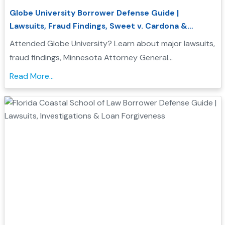
Globe University Borrower Defense Guide |
Lawsuits, Fraud Findings, Sweet v. Cardona &
Student Loan Forgiveness
Attended Globe University? Learn about major lawsuits,
fraud findings, Minnesota Attorney General
enforcement actions, Sweet v. Cardona Exhibit C, and
Read More...
how these issues may support a Borrower Defense to
Repayment application....