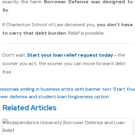
exactly the harm
Borrower Defense was designed to
fix
.
If Charleston School of Law deceived you,
you don’t have
to carry that debt burden
. Relief is possible.
Don’t wait.
Start your loan relief request today
—the
sooner you act, the sooner you can move forward debt
free.
Related Articles