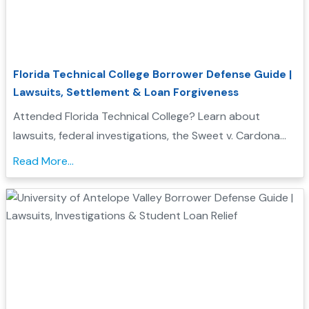
Florida Technical College Borrower Defense Guide |
Lawsuits, Settlement & Loan Forgiveness
Attended Florida Technical College? Learn about
lawsuits, federal investigations, the Sweet v. Cardona
Exhibit C list, and how these issues may support a
Read More...
Borrower Defense to Repayment application....