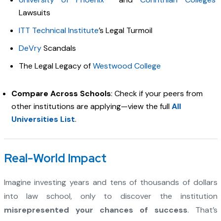
Lawsuits
ITT Technical Institute
’s Legal Turmoil
DeVry
Scandals
The Legal Legacy of
Westwood College
Compare Across Schools
: Check if your peers from
other institutions are applying—view the full
All
Universities List
.
Real-World Impact
Imagine investing years and tens of thousands of dollars
into law school, only to discover the institution
misrepresented your chances of success
. That’s