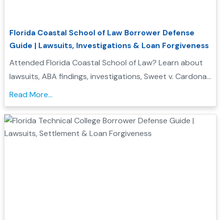
Florida Coastal School of Law Borrower Defense
Guide | Lawsuits, Investigations & Loan Forgiveness
Attended Florida Coastal School of Law? Learn about
lawsuits, ABA findings, investigations, Sweet v. Cardona
Exhibit C status, and whether you may qualify for
Read More...
Borrower Defense to Repayment....