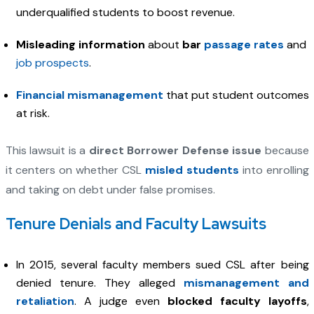
underqualified students to boost revenue.
Misleading information
about
bar
passage rates
and
job prospects
.
Financial mismanagement
that put student outcomes
at risk.
This lawsuit is a
direct Borrower Defense issue
because
it centers on whether CSL
misled students
into enrolling
and taking on debt under false promises.
Tenure Denials and Faculty Lawsuits
In 2015, several faculty members sued CSL after being
denied tenure. They alleged
mismanagement and
retaliation
. A judge even
blocked faculty layoffs
,