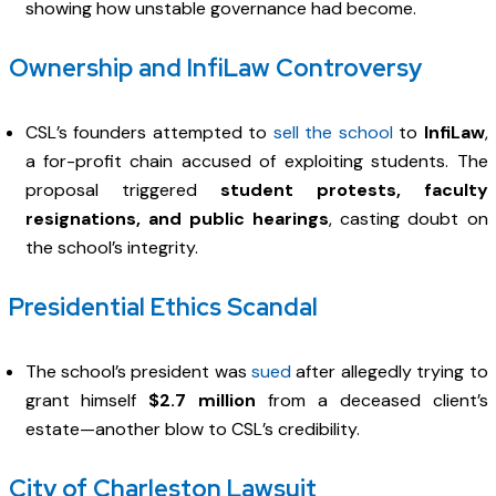
showing how unstable governance had become.
Ownership and InfiLaw Controversy
CSL’s founders attempted to
sell the school
to
InfiLaw
,
a for-profit chain accused of exploiting students. The
proposal triggered
student protests, faculty
resignations, and public hearings
, casting doubt on
the school’s integrity.
Presidential Ethics Scandal
The school’s president was
sued
after allegedly trying to
grant himself
$2.7 million
from a deceased client’s
estate—another blow to CSL’s credibility.
City of Charleston Lawsuit