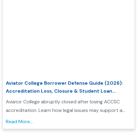
Aviator College Borrower Defense Guide (2026):
Accreditation Loss, Closure & Student Loan
Forgiveness
Aviator College abruptly closed after losing ACCSC
accreditation. Learn how legal issues may support a
Borrower Defense application and check your
Read More...
eligibility....