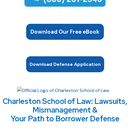
Download Our Free eBook
Download Defense Application
Charleston School of Law: Lawsuits,
Mismanagement &
Your Path to Borrower Defense