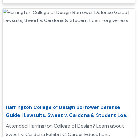
borrower defense....
Harrington College of Design Borrower Defense
Guide | Lawsuits, Sweet v. Cardona & Student Loan
Forgiveness
Attended Harrington College of Design? Learn about
Sweet v. Cardona Exhibit C, Career Education