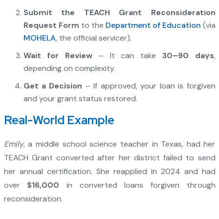
Submit the TEACH Grant Reconsideration
Request Form
to the
Department of Education
(via
MOHELA
, the official servicer).
Wait for Review
– It can take
30–90 days
,
depending on complexity.
Get a Decision
– If approved, your loan is forgiven
and your grant status restored.
Real-World Example
Emily
, a middle school science teacher in Texas, had her
TEACH Grant converted after her district failed to send
her annual certification. She reapplied in 2024 and had
over
$16,000
in converted loans forgiven through
reconsideration.