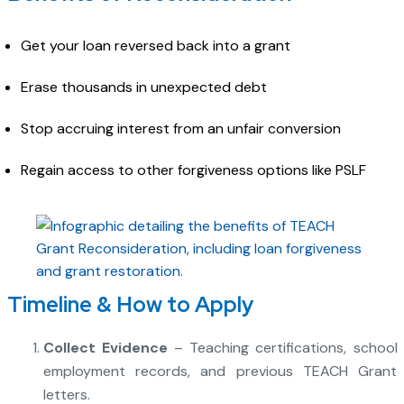
Get your loan reversed back into a grant
Erase thousands in unexpected debt
Stop accruing interest from an unfair conversion
Regain access to other forgiveness options like PSLF
Timeline & How to Apply
Collect Evidence
– Teaching certifications, school
employment records, and previous TEACH Grant
letters.