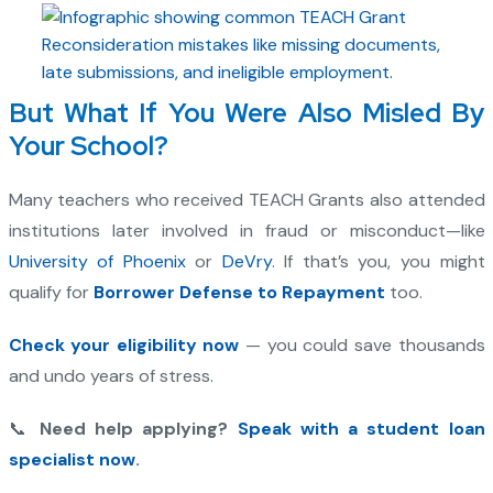
But What If You Were Also Misled By
Your School?
Many teachers who received TEACH Grants also attended
institutions later involved in fraud or misconduct—like
University of Phoenix
or
DeVry
. If that’s you, you might
qualify for
Borrower Defense to Repayment
too.
Check your eligibility now
— you could save thousands
and undo years of stress.
📞
Need help applying?
Speak with a student loan
specialist now
.