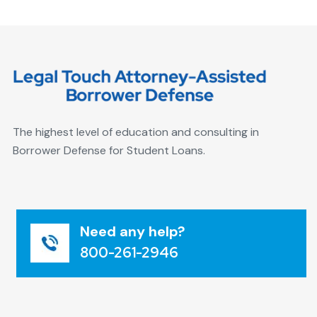
The highest level of education and consulting in
Borrower Defense for Student Loans.
Need any help?
800-261-2946