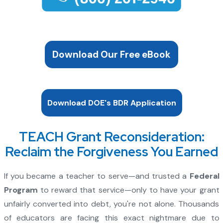
Download Our Free eBook
Download DOE's BDR Application
TEACH Grant Reconsideration:
Reclaim the Forgiveness You Earned
If you became a teacher to serve—and trusted a
Federal
Program
to reward that service—only to have your grant
unfairly converted into debt, you're not alone. Thousands
of educators are facing this exact nightmare due to