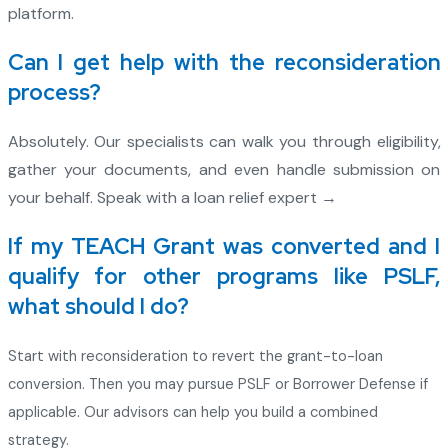
platform.
Can I get help with the reconsideration
process?
Absolutely. Our specialists can walk you through eligibility,
gather your documents, and even handle submission on
your behalf. Speak with a loan relief expert →
If my TEACH Grant was converted and I
qualify for other programs like PSLF,
what should I do?
Start with reconsideration to revert the grant-to-loan
conversion. Then you may pursue PSLF or Borrower Defense if
applicable. Our advisors can help you build a combined
strategy.