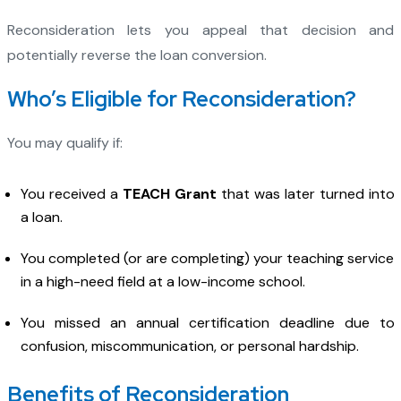
Reconsideration lets you appeal that decision and
potentially reverse the loan conversion.
Who’s Eligible for Reconsideration?
You may qualify if:
You received a
TEACH Grant
that was later turned into
a loan.
You completed (or are completing) your teaching service
in a high-need field at a low-income school.
You missed an annual certification deadline due to
confusion, miscommunication, or personal hardship.
Benefits of Reconsideration