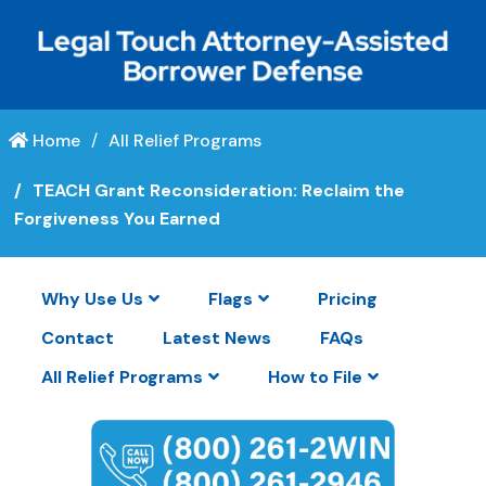
Home
All Relief Programs
TEACH Grant Reconsideration: Reclaim the
Forgiveness You Earned
Why Use Us
Flags
Pricing
Contact
Latest News
FAQs
All Relief Programs
How to File