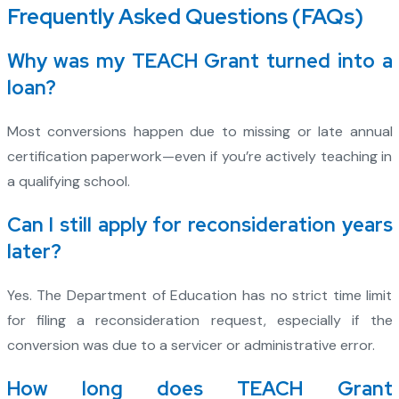
Frequently Asked Questions (FAQs)
Why was my TEACH Grant turned into a
loan?
Most conversions happen due to missing or late annual
certification paperwork—even if you’re actively teaching in
a qualifying school.
Can I still apply for reconsideration years
later?
Yes. The Department of Education has no strict time limit
for filing a reconsideration request, especially if the
conversion was due to a servicer or administrative error.
How long does TEACH Grant