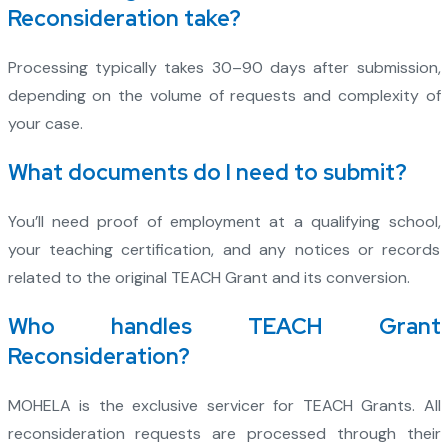
Reconsideration take?
Processing typically takes 30–90 days after submission,
depending on the volume of requests and complexity of
your case.
What documents do I need to submit?
You’ll need proof of employment at a qualifying school,
your teaching certification, and any notices or records
related to the original TEACH Grant and its conversion.
Who handles TEACH Grant
Reconsideration?
MOHELA is the exclusive servicer for TEACH Grants. All
reconsideration requests are processed through their