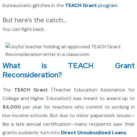
bureaucratic glitches in the
TEACH Grant
program
.
But here’s the catch…
You
can
fight back.
What is TEACH Grant
Reconsideration?
The
TEACH Grant
(Teacher Education Assistance for
College and Higher Education) was meant to award up to
$4,000
per year for teachers who commit to working in
low-income schools. But due to minor paperwork issues—
like a late annual certification—many recipients saw their
grants suddenly turn into
Direct Unsubsidized Loans
.