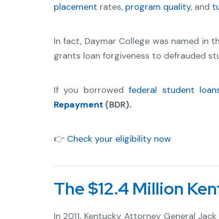
placement
rates,
program quality
, and
t
In fact, Daymar College was named in 
grants loan forgiveness to defrauded st
If you borrowed
federal student loan
Repayment
(BDR).
👉
Check your eligibility now
The $12.4 Million Ke
In 2011, Kentucky Attorney General Ja