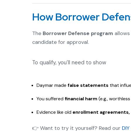
How Borrower Defen
The
Borrower Defense program
allows 
candidate for approval.
To qualify, you’ll need to show
Daymar made
false statements
that influ
You suffered
financial harm
(e.g., worthles
Evidence like old
enrollment agreements, 
👉 Want to try it yourself? Read our
DIY