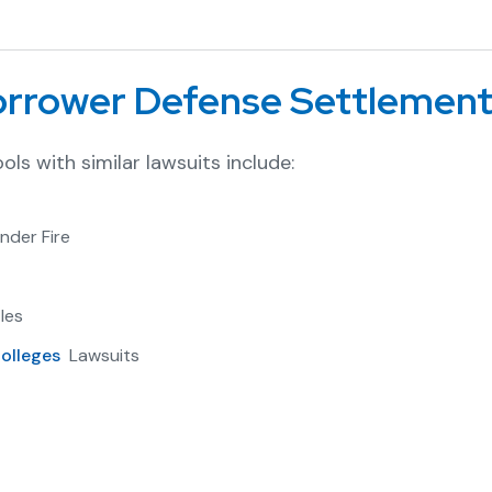
Borrower Defense Settlemen
ols with similar lawsuits include:
nder Fire
les
olleges
Lawsuits