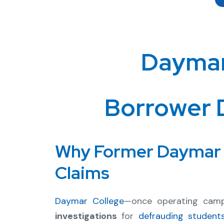
Daymar
Borrower 
Why Former Daymar C
Claims
Daymar College
—once operating cam
investigations
for
defrauding student