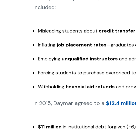
included:
Misleading students about
credit transfer
Inflating
job placement rates
—graduates o
Employing
unqualified instructors
and adm
Forcing students to purchase overpriced t
Withholding
financial aid refunds
and provi
In 2015, Daymar agreed to a
$12.4 milli
$11 million
in institutional debt forgiven (~