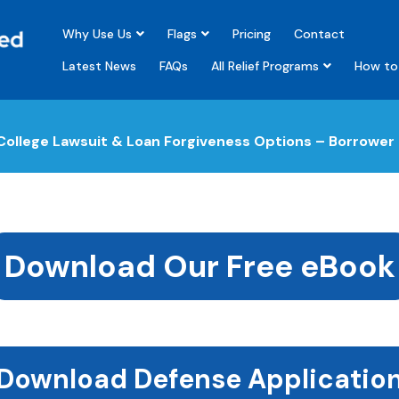
Why Use Us
Flags
Pricing
Contact
Latest News
FAQs
All Relief Programs
How to 
ollege Lawsuit & Loan Forgiveness Options – Borrower
Download Our Free eBook
Download Defense Applicatio