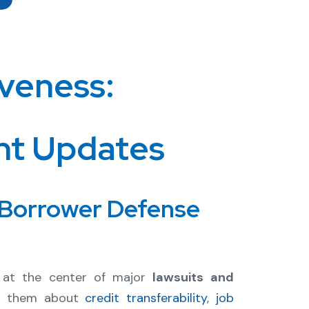
veness:
nt Updates
 Borrower Defense
at the center of major
lawsuits and
ed them about
credit transferability
,
job