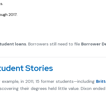
s.
ough 2017.
student loans
. Borrowers still need to file
Borrower D
tudent Stories
or example, in 2011, 15 former students—including
Brit
covering their degrees held little value. Dixon ende