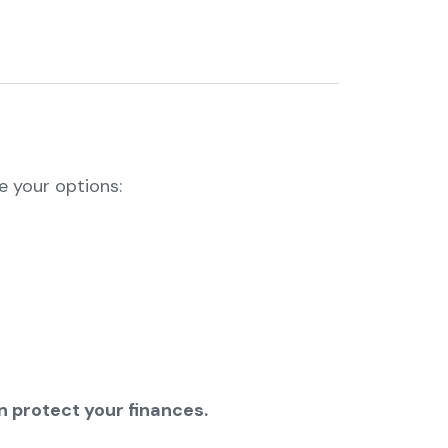
re your options:
 protect your finances.