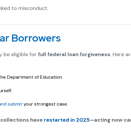
nked to misconduct.
ar Borrowers
 be eligible for
full federal loan forgiveness
. Here a
the Department of Education.
rself.
and submit
your strongest case.
 collections have
restarted in 2025
—acting now can