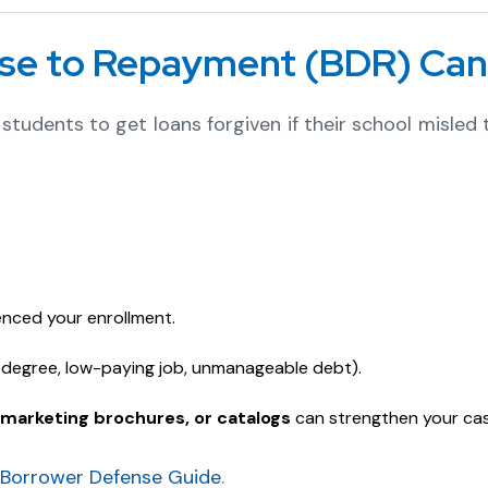
se to Repayment (BDR) Can
students to get loans forgiven if their school misled
enced your enrollment.
s degree, low-paying job, unmanageable debt).
marketing brochures, or catalogs
can strengthen your cas
 Borrower Defense Guide
.