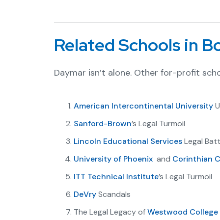
Related Schools in 
Daymar isn’t alone. Other for-profit scho
American Intercontinental University
U
Sanford-Brown
’s Legal Turmoil
Lincoln Educational Services
Legal Batt
University of Phoenix
and
Corinthian C
ITT Technical Institute
’s Legal Turmoil
DeVry
Scandals
The Legal Legacy of
Westwood College