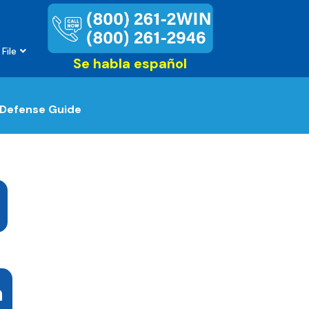
File
Se habla español
 Defense Guide
n