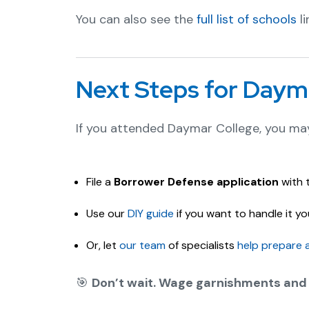
You can also see the
full list of schools
li
Next Steps for Daym
If you attended Daymar College, you may
File a
Borrower Defense application
with 
Use our
DIY guide
if you want to handle it you
Or, let
our team
of specialists
help prepare 
🎯
Don’t wait. Wage garnishments and