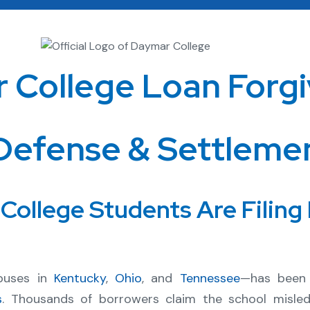
 College Loan Forgi
Defense & Settleme
ollege Students Are Filing
puses in
Kentucky
,
Ohio
, and
Tennessee
—has been 
s
. Thousands of borrowers claim the school misl