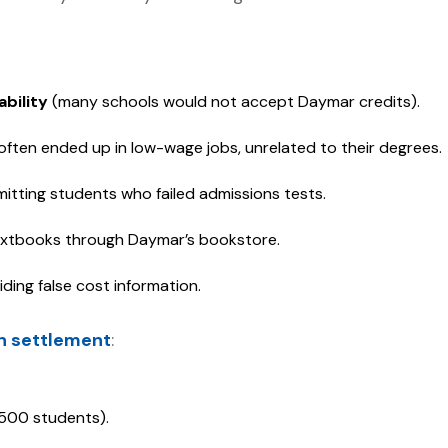
ability
(many schools would not accept Daymar credits).
ften ended up in low-wage jobs, unrelated to their degrees.
itting students who failed admissions tests.
extbooks through Daymar’s bookstore.
ding false cost information.
on settlement
:
6,500 students).