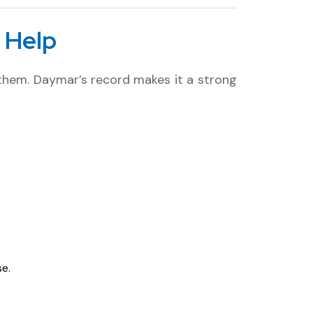
 Help
 them. Daymar’s record makes it a strong
e.