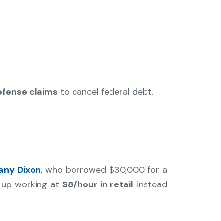
efense claims
to cancel federal debt.
tany Dixon
, who borrowed $30,000 for a
d up working at
$8/hour in retail
instead