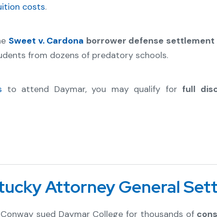
uition costs
.
the
Sweet v. Cardona
borrower defense settlement l
udents from dozens of predatory schools.
s
to attend Daymar, you may qualify for
full di
ntucky Attorney General Set
ck Conway sued Daymar College for thousands of
cons