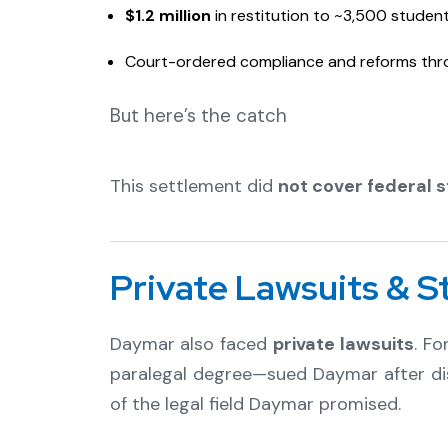
$1.2 million
in restitution to ~3,500 student
Court-ordered compliance and reforms thr
But here’s the catch
This settlement did
not cover federal 
Private Lawsuits & S
Daymar also faced
private lawsuits
. F
paralegal degree—sued Daymar after dis
of the legal field Daymar promised.