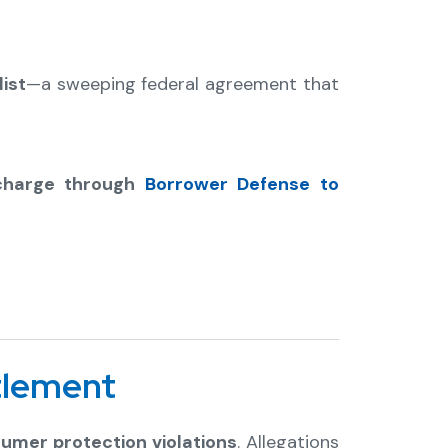
ist
—a sweeping federal agreement that
scharge through
Borrower Defense to
tlement
umer protection violations
. Allegations