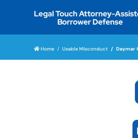
Home
Usable Misconduct
Daymar C