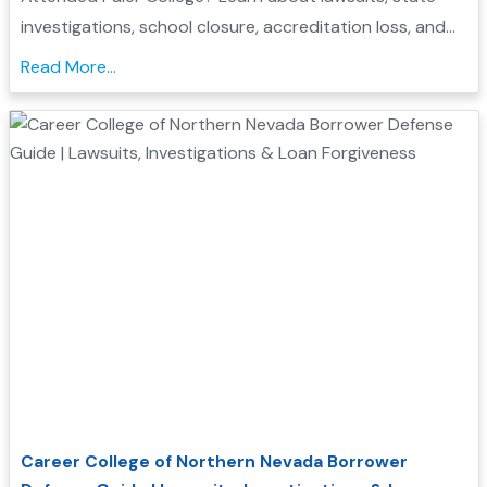
investigations, school closure, accreditation loss, and
whether you may qualify for Borrower Defense loan
Read More...
forgiveness....
Career College of Northern Nevada Borrower