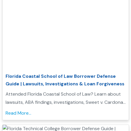
Florida Coastal School of Law Borrower Defense
Guide | Lawsuits, Investigations & Loan Forgiveness
Attended Florida Coastal School of Law? Learn about
lawsuits, ABA findings, investigations, Sweet v. Cardona
Exhibit C status, and whether you may qualify for
Read More...
Borrower Defense to Repayment....