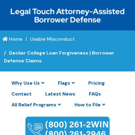
Home
Usable Misconduct
Decker College Loan Forgiveness | Borrower
Defense Claims
Why Use Us
Flags
Pricing
Contact
Latest News
FAQs
All Relief Programs
How to File