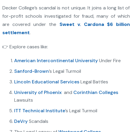
Decker College’s scandal is not unique. It joins a long list of
for-profit schools investigated for fraud, many of which
are covered under the
Sweet v. Cardona $6 billion
settlement
.
👉 Explore cases like:
American Intercontinental University
Under Fire
Sanford-Brown
’s Legal Turmoil
Lincoln Educational Services
Legal Battles
University of Phoenix
and
Corinthian Colleges
Lawsuits
ITT Technical Institute
’s Legal Turmoil
DeVry
Scandals
The Legal Legacy of
Westwood College