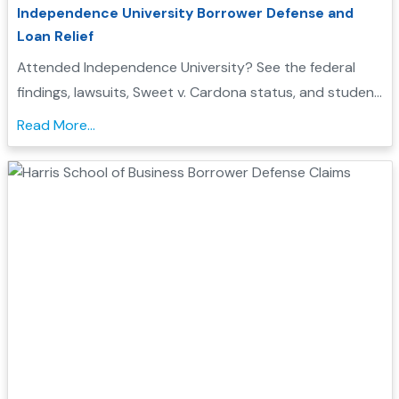
Independence University Borrower Defense and
Loan Relief
Attended Independence University? See the federal
findings, lawsuits, Sweet v. Cardona status, and student
loan discharge options that may affect you...
Read More...