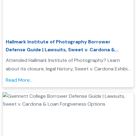
Hallmark Institute of Photography Borrower
Defense Guide | Lawsuits, Sweet v. Cardona &
Student Loan Forgiveness
Attended Hallmark Institute of Photography? Learn
about its closure, legal history, Sweet v. Cardona Exhibit
C status, and how these issues may support a
Read More...
Borrower Defense to Repayment application...