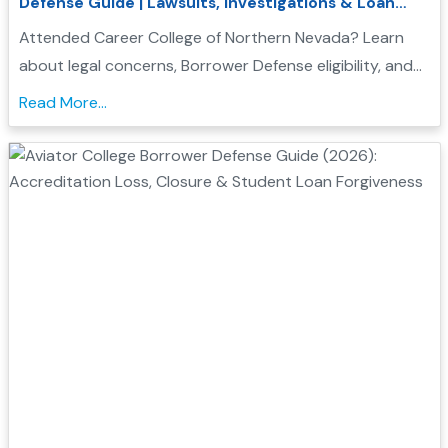
Defense Guide | Lawsuits, Investigations & Loan
Forgiveness
Attended Career College of Northern Nevada? Learn
about legal concerns, Borrower Defense eligibility, and
how to seek federal student loan relief....
Read More...