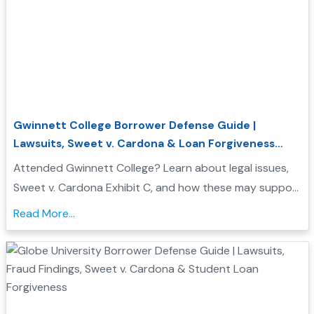
Gwinnett College Borrower Defense Guide |
Lawsuits, Sweet v. Cardona & Loan Forgiveness
Options
Attended Gwinnett College? Learn about legal issues,
Sweet v. Cardona Exhibit C, and how these may support
a Borrower Defense to Repayment application. Find
Read More...
evidence, resources, and next steps....