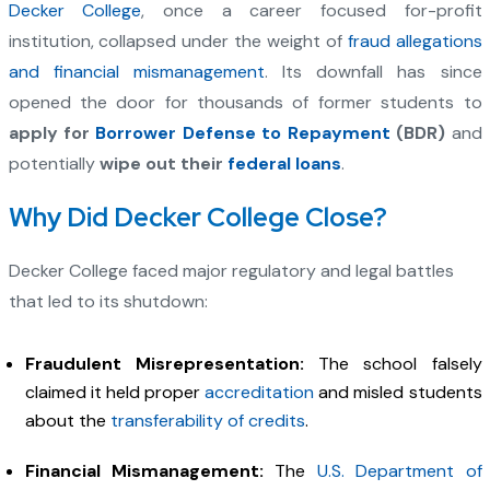
Decker College
, once a career focused for-profit
institution, collapsed under the weight of
fraud allegations
and financial mismanagement
. Its downfall has since
opened the door for thousands of former students to
apply for
Borrower Defense to Repayment
(BDR)
and
potentially
wipe out their
federal loans
.
Why Did Decker College Close?
Decker College faced major regulatory and legal battles
that led to its shutdown:
Fraudulent Misrepresentation:
The school falsely
claimed it held proper
accreditation
and misled students
about the
transferability of credits
.
Financial Mismanagement:
The
U.S. Department of