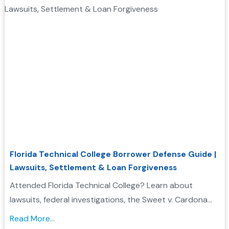
Florida Technical College Borrower Defense Guide |
Lawsuits, Settlement & Loan Forgiveness
Attended Florida Technical College? Learn about
lawsuits, federal investigations, the Sweet v. Cardona
Exhibit C list, and how these issues may support a
Read More...
Borrower Defense to Repayment application....