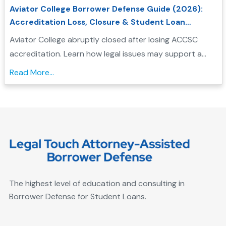
Aviator College Borrower Defense Guide (2026):
Accreditation Loss, Closure & Student Loan
Forgiveness
Aviator College abruptly closed after losing ACCSC
accreditation. Learn how legal issues may support a
Borrower Defense application and check your
Read More...
eligibility....
The highest level of education and consulting in
Borrower Defense for Student Loans.