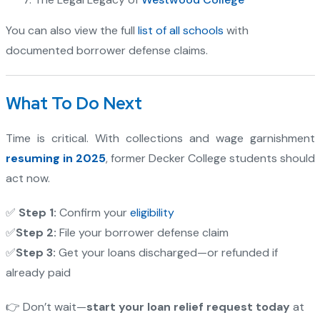
You can also view the full
list of all schools
with
documented borrower defense claims.
What To Do Next
Time is critical. With collections and wage garnishment
resuming in 2025
, former Decker College students should
act now.
✅
Step 1:
Confirm your
eligibility
✅
Step 2:
File your borrower defense claim
✅
Step 3:
Get your loans discharged—or refunded if
already paid
👉 Don’t wait—
start your loan relief request today
at