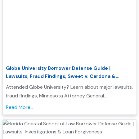
Globe University Borrower Defense Guide |
Lawsuits, Fraud Findings, Sweet v. Cardona &
Student Loan Forgiveness
Attended Globe University? Learn about major lawsuits,
fraud findings, Minnesota Attorney General
enforcement actions, Sweet v. Cardona Exhibit C, and
Read More...
how these issues may support a Borrower Defense to
Repayment application....