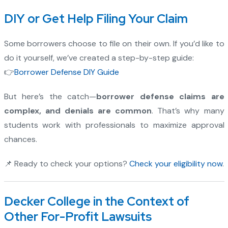
DIY or Get Help Filing Your Claim
Some borrowers choose to file on their own. If you’d like to
do it yourself, we’ve created a step-by-step guide:
👉
Borrower Defense DIY Guide
But here’s the catch—
borrower defense claims are
complex, and denials are common
. That’s why many
students work with professionals to maximize approval
chances.
📌 Ready to check your options?
Check your eligibility now
.
Decker College in the Context of
Other For-Profit Lawsuits