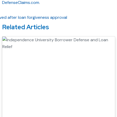
DefenseClaims.com
.
Related Articles