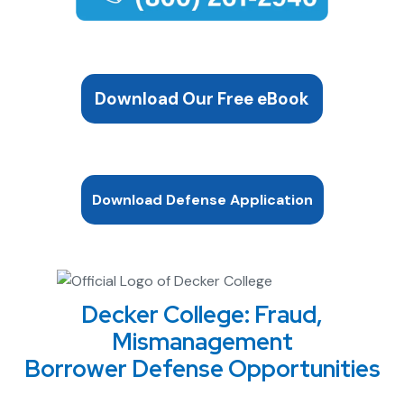
Download Our Free eBook
Download Defense Application
Decker College: Fraud,
Mismanagement
Borrower Defense Opportunities