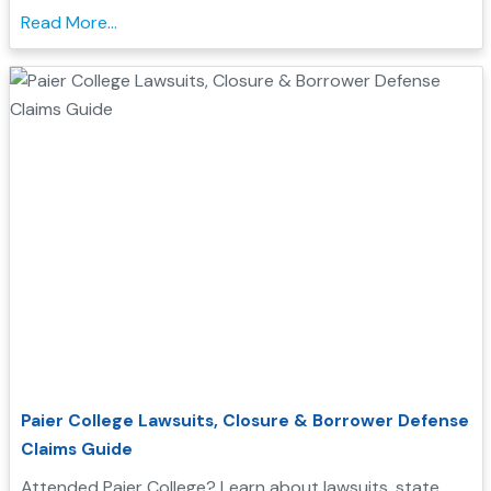
qualify for Borrower Defense student loan relief....
Read More...
Paier College Lawsuits, Closure & Borrower Defense
Claims Guide
Attended Paier College? Learn about lawsuits, state