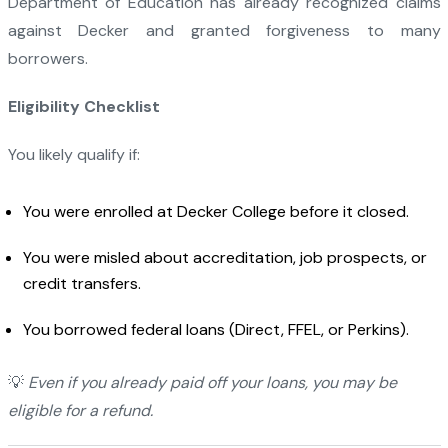
Department of Education has already recognized claims
against Decker and granted forgiveness to many
borrowers.
Eligibility Checklist
You likely qualify if:
You were enrolled at Decker College before it closed.
You were misled about accreditation, job prospects, or
credit transfers.
You borrowed federal loans (Direct, FFEL, or Perkins).
💡
Even if you already paid off your loans, you may be
eligible for a refund.