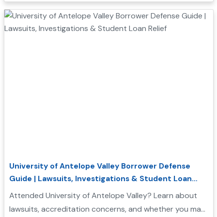
University of Antelope Valley Borrower Defense
Guide | Lawsuits, Investigations & Student Loan
Relief
Attended University of Antelope Valley? Learn about
lawsuits, accreditation concerns, and whether you may