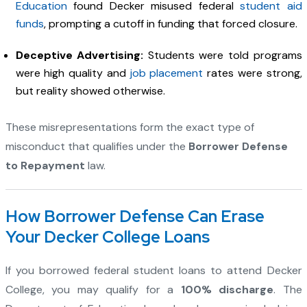
Education
found Decker misused federal
student aid
funds
, prompting a cutoff in funding that forced closure.
Deceptive Advertising:
Students were told programs
were high quality and
job placement
rates were strong,
but reality showed otherwise.
These misrepresentations form the exact type of
misconduct that qualifies under the
Borrower Defense
to Repayment
law.
How Borrower Defense Can Erase
Your Decker College Loans
If you borrowed federal student loans to attend Decker
College, you may qualify for a
100% discharge
. The