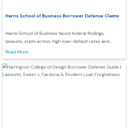
Harris School of Business Borrower Defense Claims
Harris School of Business faced federal findings,
lawsuits, state action, high loan-default rates and
closure. Learn how these records may support
Read More...
borrower defense....