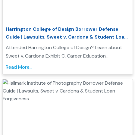
Harrington College of Design Borrower Defense
Guide | Lawsuits, Sweet v. Cardona & Student Loan
Forgiveness
Attended Harrington College of Design? Learn about
Sweet v. Cardona Exhibit C, Career Education
Corporation investigations, and how Borrower Defense
Read More...
to Repayment may help you seek federal student loan
relief...