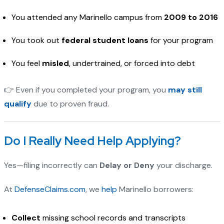
You attended any Marinello campus from
2009 to 2016
You took out
federal student loans
for your program
You feel
misled
, undertrained, or forced into debt
👉 Even if you completed your program, you
may still
qualify
due to proven fraud.
Do I Really Need Help Applying?
Yes—filing incorrectly can
Delay or Deny
your discharge.
At
DefenseClaims.com
, we
help
Marinello borrowers:
Collect
missing school records and transcripts