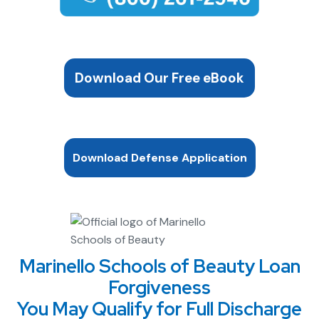
Download Our Free eBook
Download Defense Application
Marinello Schools of Beauty Loan
Forgiveness
You May Qualify for Full Discharge