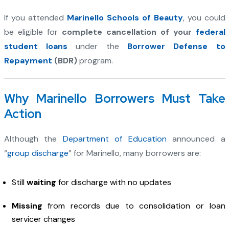
If you attended
Marinello Schools of Beauty
, you could
be eligible for
complete cancellation of your
federal
student loans
under the
Borrower Defense to
Repayment
(BDR)
program.
Why Marinello Borrowers Must Take
Action
Although the
Department of Education
announced a
“
group discharge
” for Marinello, many borrowers are:
Still
waiting
for discharge with no updates
Missing
from records due to consolidation or loan
servicer changes