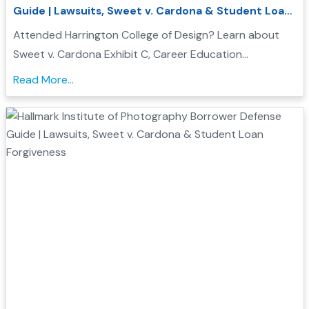
Guide | Lawsuits, Sweet v. Cardona & Student Loan
Forgiveness
Attended Harrington College of Design? Learn about
Sweet v. Cardona Exhibit C, Career Education
Corporation investigations, and how Borrower Defense
Read More...
to Repayment may help you seek federal student loan
relief...