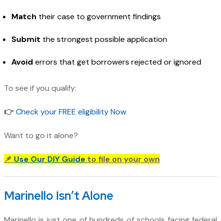
Match
their case to government findings
Submit
the strongest possible application
Avoid
errors that get borrowers rejected or ignored
To see if you qualify:
👉
Check your FREE eligibility Now
Want to go it alone?
📌
Use Our DIY Guide
to file on your own
Marinello Isn’t Alone
Marinello is just one of hundreds of schools facing federal