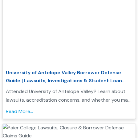
University of Antelope Valley Borrower Defense
Guide | Lawsuits, Investigations & Student Loan
Relief
Attended University of Antelope Valley? Learn about
lawsuits, accreditation concerns, and whether you may
qualify for Borrower Defense student loan relief....
Read More...