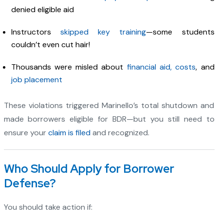
denied eligible aid
Instructors
skipped key training
—some students
couldn’t even cut hair!
Thousands were misled about
financial aid, costs
, and
job placement
These violations triggered Marinello’s total shutdown and
made borrowers eligible for BDR—but you still need to
ensure your
claim is filed
and recognized.
Who Should Apply for Borrower
Defense?
You should take action if: