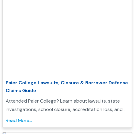
Paier College Lawsuits, Closure & Borrower Defense
Claims Guide
Attended Paier College? Learn about lawsuits, state
investigations, school closure, accreditation loss, and
whether you may qualify for Borrower Defense loan
Read More...
forgiveness....