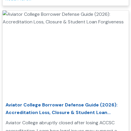
Aviator College Borrower Defense Guide (2026):
Accreditation Loss, Closure & Student Loan
Forgiveness
Aviator College abruptly closed after losing ACCSC
accreditation. Learn how legal issues may support a