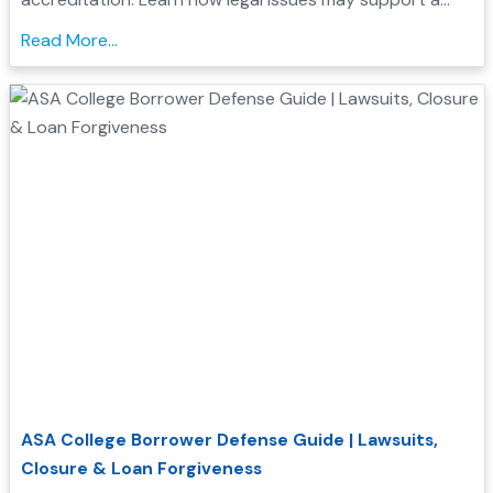
Borrower Defense application and check your
Read More...
eligibility....
ASA College Borrower Defense Guide | Lawsuits,
Closure & Loan Forgiveness