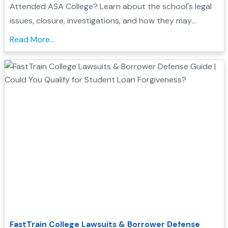
Attended ASA College? Learn about the school's legal
issues, closure, investigations, and how they may
support your Borrower Defense application...
Read More...
FastTrain College Lawsuits & Borrower Defense