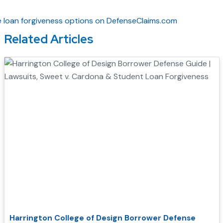
Related Articles
Harrington College of Design Borrower Defense