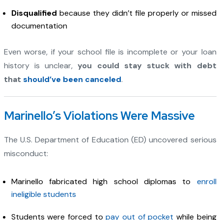
Disqualified
because they didn’t file properly or missed
documentation
Even worse, if your school file is incomplete or your loan
history is unclear,
you could stay stuck with debt
that
should’ve been canceled
.
Marinello’s Violations Were Massive
The U.S. Department of Education (ED) uncovered serious
misconduct:
Marinello fabricated high school diplomas to
enroll
ineligible students
Students were forced to
pay out of pocket
while being