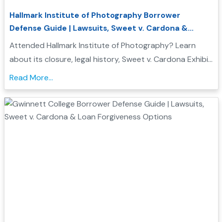
Hallmark Institute of Photography Borrower
Defense Guide | Lawsuits, Sweet v. Cardona &
Student Loan Forgiveness
Attended Hallmark Institute of Photography? Learn
about its closure, legal history, Sweet v. Cardona Exhibit
C status, and how these issues may support a
Read More...
Borrower Defense to Repayment application...