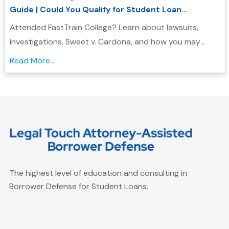
Guide | Could You Qualify for Student Loan
Forgiveness?
Attended FastTrain College? Learn about lawsuits,
investigations, Sweet v. Cardona, and how you may
qualify for Borrower Defense student loan forgiveness....
Read More...
The highest level of education and consulting in
Borrower Defense for Student Loans.