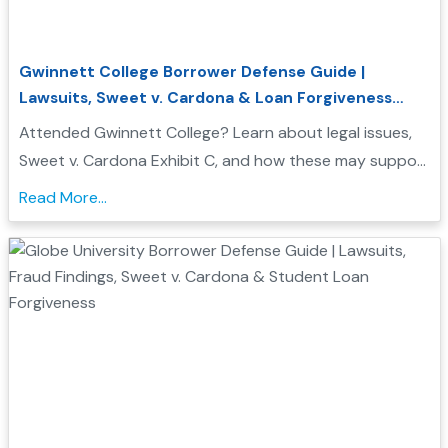
Gwinnett College Borrower Defense Guide |
Lawsuits, Sweet v. Cardona & Loan Forgiveness
Options
Attended Gwinnett College? Learn about legal issues,
Sweet v. Cardona Exhibit C, and how these may support
a Borrower Defense to Repayment application. Find
Read More...
evidence, resources, and next steps....