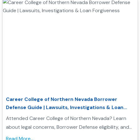
Career College of Northern Nevada Borrower
Defense Guide | Lawsuits, Investigations & Loan
Forgiveness
Attended Career College of Northern Nevada? Learn
about legal concerns, Borrower Defense eligibility, and
how to seek federal student loan relief....
Read More...