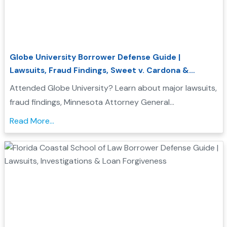
Globe University Borrower Defense Guide |
Lawsuits, Fraud Findings, Sweet v. Cardona &
Student Loan Forgiveness
Attended Globe University? Learn about major lawsuits,
fraud findings, Minnesota Attorney General
enforcement actions, Sweet v. Cardona Exhibit C, and
Read More...
how these issues may support a Borrower Defense to
Repayment application....