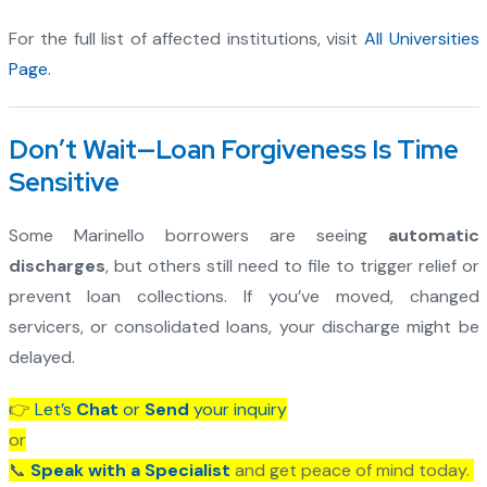
For the full list of affected institutions, visit
All Universities
Page
.
Don’t Wait—Loan Forgiveness Is Time
Sensitive
Some Marinello borrowers are seeing
automatic
discharges
, but others still need to file to trigger relief or
prevent loan collections. If you’ve moved, changed
servicers, or consolidated loans, your discharge might be
delayed.
👉
Let’s
Chat
or
Send
your inquiry
or
📞
Speak with a Specialist
and get peace of mind today.