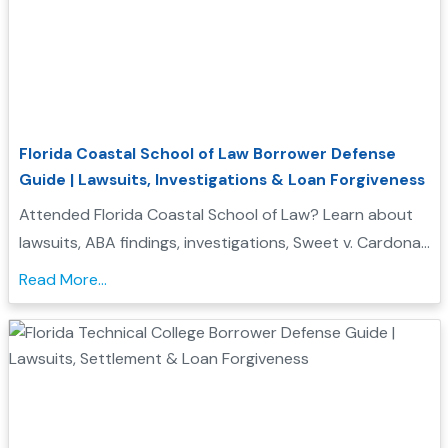
Florida Coastal School of Law Borrower Defense
Guide | Lawsuits, Investigations & Loan Forgiveness
Attended Florida Coastal School of Law? Learn about
lawsuits, ABA findings, investigations, Sweet v. Cardona
Exhibit C status, and whether you may qualify for
Read More...
Borrower Defense to Repayment....