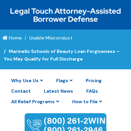
Home
Usable Misconduct
Marinello Schools of Beauty Loan Forgiveness –
You May Qualify for Full Discharge
Why Use Us
Flags
Pricing
Contact
Latest News
FAQs
All Relief Programs
How to File