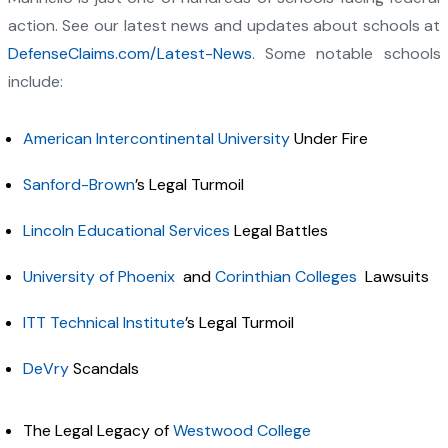
action. See our latest news and updates about schools at
DefenseClaims.com/Latest-News
. Some notable schools
include:
American Intercontinental University
Under Fire
Sanford-Brown
’s Legal Turmoil
Lincoln Educational Services
Legal Battles
University of Phoenix
and
Corinthian Colleges
Lawsuits
ITT Technical Institute
’s Legal Turmoil
DeVry
Scandals
The Legal Legacy of
Westwood College