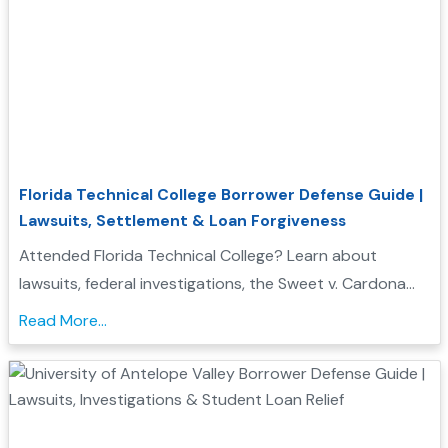
Florida Technical College Borrower Defense Guide |
Lawsuits, Settlement & Loan Forgiveness
Attended Florida Technical College? Learn about
lawsuits, federal investigations, the Sweet v. Cardona
Exhibit C list, and how these issues may support a
Read More...
Borrower Defense to Repayment application....