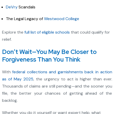
DeVry
Scandals
The Legal Legacy of
Westwood College
Explore the
full list of eligible schools
that could qualify for
relief.
Don’t Wait—You May Be Closer to
Forgiveness Than You Think
With
federal collections and garnishments back in action
as of May 2025
, the urgency to act is higher than ever.
Thousands of claims are still pending—and the sooner you
file, the better your chances of getting ahead of the
backlog.
Whether you do it yourself or want expert help, what