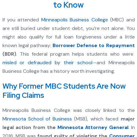
to Know
If you attended
Minneapolis Business College
(MBC) and
are still buried under student debt, you’re not alone. You
might also qualify for full loan forgiveness under a little
known legal pathway:
Borrower Defense to Repayment
(BDR)
. This federal program helps students who were
misled or defrauded by their school
—and Minneapolis
Business College has a history worth investigating.
Why Former MBC Students Are Now
Filing Claims
Minneapolis Business College was closely linked to the
Minnesota School of Business
(MSB), which faced
major
legal action from the
Minnesota Attorney General
. In
2016, MSB was
found guilty of violating the
Consumer