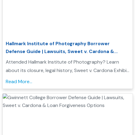
Hallmark Institute of Photography Borrower
Defense Guide | Lawsuits, Sweet v. Cardona &
Student Loan Forgiveness
Attended Hallmark Institute of Photography? Learn
about its closure, legal history, Sweet v. Cardona Exhibit
C status, and how these issues may support a
Read More...
Borrower Defense to Repayment application...