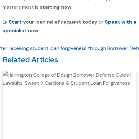
matters most is
starting now
.
📝
Start
your loan relief request today
or
Speak with a
specialist
now
.
Related Articles