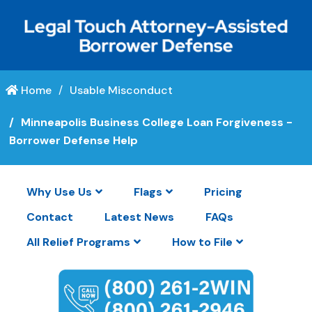
Home
Usable Misconduct
Minneapolis Business College Loan Forgiveness -
Borrower Defense Help
Why Use Us
Flags
Pricing
Contact
Latest News
FAQs
All Relief Programs
How to File