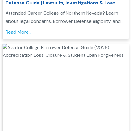
Defense Guide | Lawsuits, Investigations & Loan
Forgiveness
Attended Career College of Northern Nevada? Learn
about legal concerns, Borrower Defense eligibility, and
how to seek federal student loan relief....
Read More...