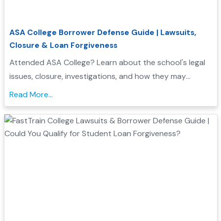
ASA College Borrower Defense Guide | Lawsuits,
Closure & Loan Forgiveness
Attended ASA College? Learn about the school's legal
issues, closure, investigations, and how they may
support your Borrower Defense application...
Read More...