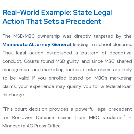
Real-World Example: State Legal
Action That Sets a Precedent
The MSB/MBC ownership was directly targeted by the
Minnesota Attorney General
, leading to school closures.
That legal action established a pattern of deceptive
conduct. Courts found MSB guilty, and since MBC shared
management and marketing tactics, similar claims are likely
to be valid. If you enrolled based on MBC’s marketing
claims, your experience may qualify you for a federal loan
discharge.
"This court decision provides a powerful legal precedent
for Borrower Defense claims from MBC students." –
Minnesota AG Press Office