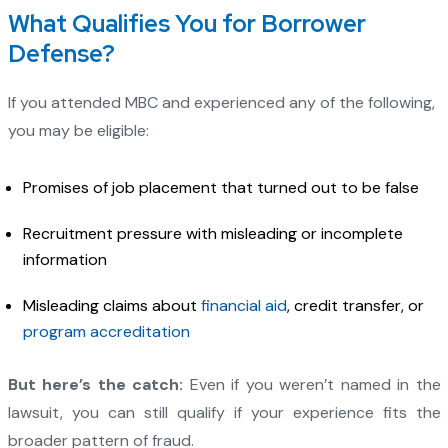
What Qualifies You for Borrower
Defense?
If you attended MBC and experienced any of the following,
you may be eligible:
Promises of job placement that turned out to be false
Recruitment pressure with misleading or incomplete
information
Misleading claims about
financial aid
, credit transfer, or
program accreditation
But here’s the catch:
Even if you weren’t named in the
lawsuit, you can still qualify if your experience fits the
broader pattern of fraud.