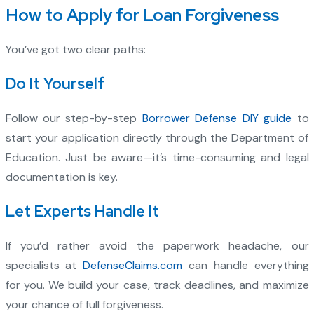
How to Apply for Loan Forgiveness
You’ve got two clear paths:
Do It Yourself
Follow our step-by-step
Borrower Defense DIY guide
to
start your application directly through the Department of
Education. Just be aware—it’s time-consuming and legal
documentation is key.
Let Experts Handle It
If you’d rather avoid the paperwork headache, our
specialists at
DefenseClaims.com
can handle everything
for you. We build your case, track deadlines, and maximize
your chance of full forgiveness.