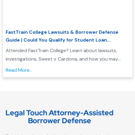
FastTrain College Lawsuits & Borrower Defense
Guide | Could You Qualify for Student Loan
Forgiveness?
Attended FastTrain College? Learn about lawsuits,
investigations, Sweet v. Cardona, and how you may
qualify for Borrower Defense student loan forgiveness....
Read More...