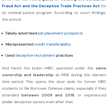
Fraud Act and the Deceptive Trade Practices Act
for
its criminal justice program. According to court findings,
the school:
Falsely advertised
job placement prospects
Misrepresented
credit transferability
Used
deceptive recruitment
practices
And here’s the kicker—MBC operated under the
same
ownership and leadership
as MSB during the relevant
time period. This opens the door wide for former MBC
students to file Borrower Defense claims, especially if they
attended
between 2009 and 2016
, or experienced
similar deceptive tactics even after that.