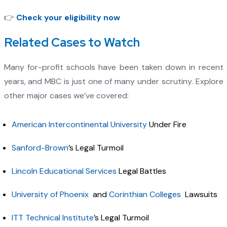
👉
Check your eligibility now
Related Cases to Watch
Many for-profit schools have been taken down in recent
years, and MBC is just one of many under scrutiny. Explore
other major cases we’ve covered:
American Intercontinental University
Under Fire
Sanford-Brown
’s Legal Turmoil
Lincoln Educational Services
Legal Battles
University of Phoenix
and
Corinthian Colleges
Lawsuits
ITT Technical Institute
’s Legal Turmoil