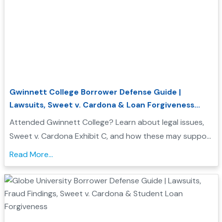
Gwinnett College Borrower Defense Guide |
Lawsuits, Sweet v. Cardona & Loan Forgiveness
Options
Attended Gwinnett College? Learn about legal issues,
Sweet v. Cardona Exhibit C, and how these may support
a Borrower Defense to Repayment application. Find
Read More...
evidence, resources, and next steps....