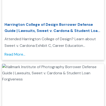
Harrington College of Design Borrower Defense
Guide | Lawsuits, Sweet v. Cardona & Student Loan
Forgiveness
Attended Harrington College of Design? Learn about
Sweet v. Cardona Exhibit C, Career Education
Corporation investigations, and how Borrower Defense
Read More...
to Repayment may help you seek federal student loan
relief...