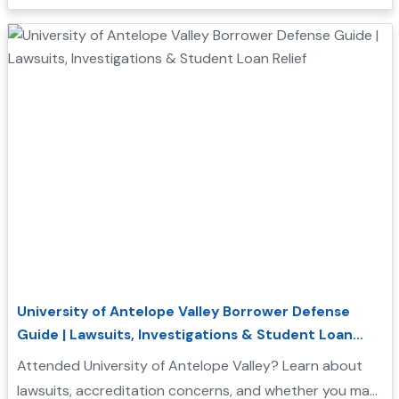
Borrower Defense to Repayment application....
University of Antelope Valley Borrower Defense
Guide | Lawsuits, Investigations & Student Loan
Relief
Attended University of Antelope Valley? Learn about
lawsuits, accreditation concerns, and whether you may