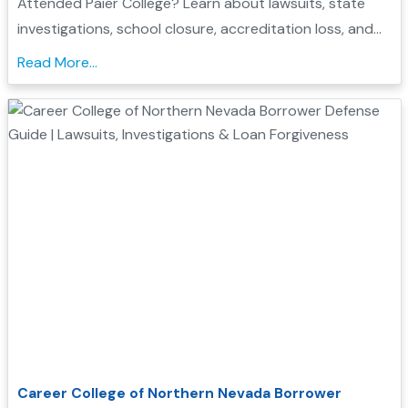
Attended Paier College? Learn about lawsuits, state
investigations, school closure, accreditation loss, and
whether you may qualify for Borrower Defense loan
Read More...
forgiveness....
Career College of Northern Nevada Borrower