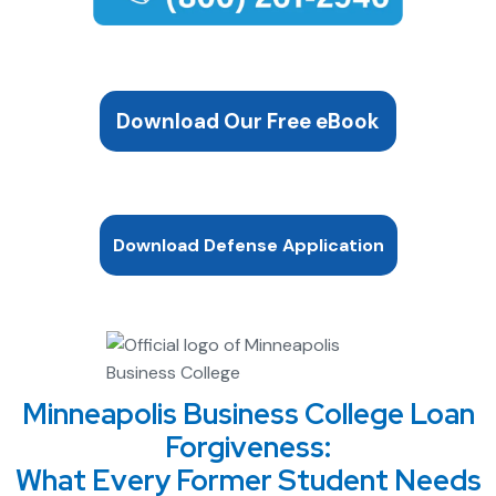
Download Our Free eBook
Download Defense Application
Minneapolis Business College Loan
Forgiveness:
What Every Former Student Needs