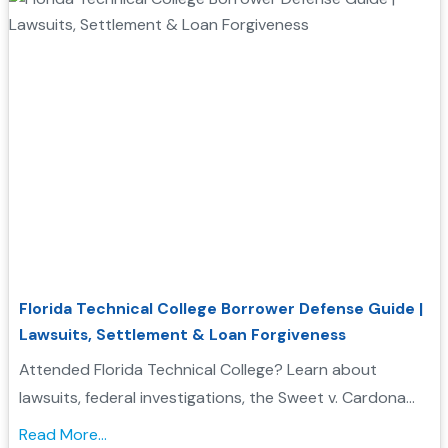
Florida Technical College Borrower Defense Guide |
Lawsuits, Settlement & Loan Forgiveness
Attended Florida Technical College? Learn about
lawsuits, federal investigations, the Sweet v. Cardona
Exhibit C list, and how these issues may support a
Read More...