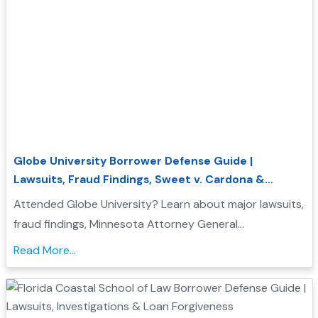
Globe University Borrower Defense Guide |
Lawsuits, Fraud Findings, Sweet v. Cardona &
Student Loan Forgiveness
Attended Globe University? Learn about major lawsuits,
fraud findings, Minnesota Attorney General
enforcement actions, Sweet v. Cardona Exhibit C, and
Read More...
how these issues may support a Borrower Defense to
Repayment application....