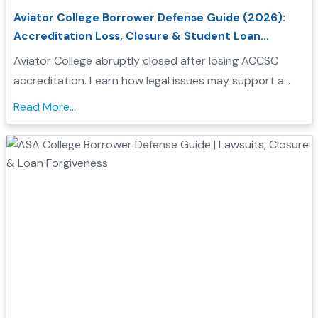
Aviator College Borrower Defense Guide (2026):
Accreditation Loss, Closure & Student Loan
Forgiveness
Aviator College abruptly closed after losing ACCSC
accreditation. Learn how legal issues may support a
Borrower Defense application and check your
Read More...
eligibility....