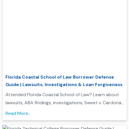
Florida Coastal School of Law Borrower Defense
Guide | Lawsuits, Investigations & Loan Forgiveness
Attended Florida Coastal School of Law? Learn about
lawsuits, ABA findings, investigations, Sweet v. Cardona
Exhibit C status, and whether you may qualify for
Read More...
Borrower Defense to Repayment....