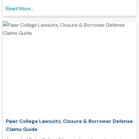
qualify for Borrower Defense student loan relief....
Read More...
Paier College Lawsuits, Closure & Borrower Defense
Claims Guide