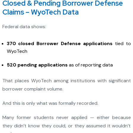
Closed & Pending Borrower Defense
Claims – WyoTech Data
Federal data shows:
370 closed Borrower Defense applications
tied to
WyoTech
520 pending applications
as of reporting data
That places WyoTech among institutions with significant
borrower complaint volume.
And this is only what was formally recorded.
Many former students never applied — either because
they didn’t know they could, or they assumed it wouldn’t