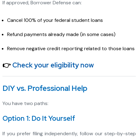
If approved, Borrower Defense can:
Cancel 100% of your federal student loans
Refund payments already made (in some cases)
Remove negative credit reporting related to those loans
👉
Check your eligibility now
DIY vs. Professional Help
You have two paths:
Option 1: Do It Yourself
If you prefer filing independently, follow our step-by-step