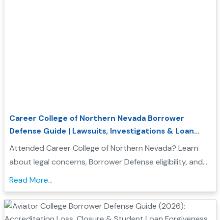
Career College of Northern Nevada Borrower
Defense Guide | Lawsuits, Investigations & Loan
Forgiveness
Attended Career College of Northern Nevada? Learn
about legal concerns, Borrower Defense eligibility, and
how to seek federal student loan relief....
Read More...