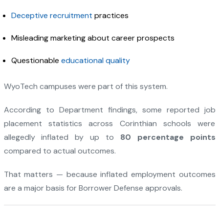
Deceptive recruitment
practices
Misleading marketing about career prospects
Questionable
educational quality
WyoTech campuses were part of this system.
According to Department findings, some reported job
placement statistics across Corinthian schools were
allegedly inflated by up to
80 percentage points
compared to actual outcomes.
That matters — because inflated employment outcomes
are a major basis for Borrower Defense approvals.