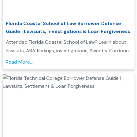
Florida Coastal School of Law Borrower Defense
Guide | Lawsuits, Investigations & Loan Forgiveness
Attended Florida Coastal School of Law? Learn about
lawsuits, ABA findings, investigations, Sweet v. Cardona
Exhibit C status, and whether you may qualify for
Read More...
Borrower Defense to Repayment....