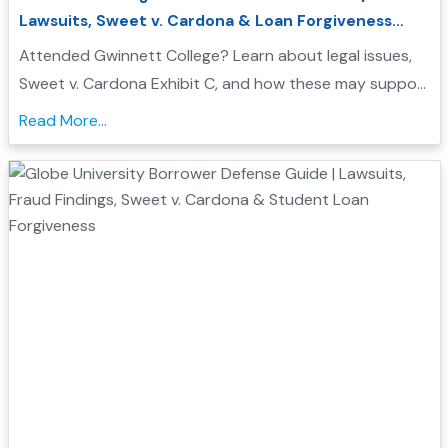
Lawsuits, Sweet v. Cardona & Loan Forgiveness
Options
Attended Gwinnett College? Learn about legal issues,
Sweet v. Cardona Exhibit C, and how these may support
a Borrower Defense to Repayment application. Find
Read More...
evidence, resources, and next steps....