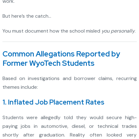
work.
But here’s the catch…
You must document how the school misled
you personally
.
Common Allegations Reported by
Former WyoTech Students
Based on investigations and borrower claims, recurring
themes include:
1. Inflated Job Placement Rates
Students were allegedly told they would secure high-
paying jobs in automotive, diesel, or technical trades
shortly after graduation. Reality often looked very