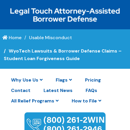
Home
Usable Misconduct
WyoTech Lawsuits & Borrower Defense Claims –
Student Loan Forgiveness Guide
Why Use Us
Flags
Pricing
Contact
Latest News
FAQs
All Relief Programs
How to File