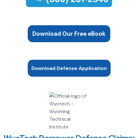
Download Our Free eBook
Download Defense Application