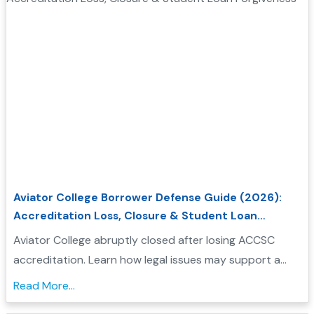
Aviator College Borrower Defense Guide (2026):
Accreditation Loss, Closure & Student Loan
Forgiveness
Aviator College abruptly closed after losing ACCSC
accreditation. Learn how legal issues may support a
Borrower Defense application and check your
Read More...
eligibility....