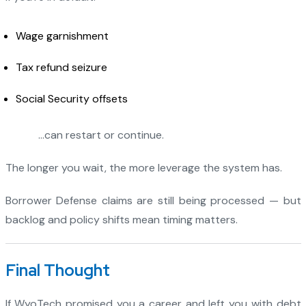
Wage garnishment
Tax refund seizure
Social Security offsets
…can restart or continue.
The longer you wait, the more leverage the system has.
Borrower Defense claims are still being processed — but
backlog and policy shifts mean timing matters.
Final Thought
If WyoTech promised you a career and left you with debt