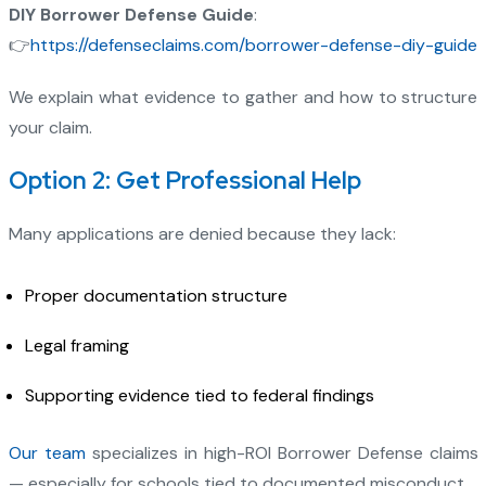
DIY Borrower Defense Guide
:
👉
https://defenseclaims.com/borrower-defense-diy-guide
We explain what evidence to gather and how to structure
your claim.
Option 2: Get Professional Help
Many applications are denied because they lack:
Proper documentation structure
Legal framing
Supporting evidence tied to federal findings
Our team
specializes in high-ROI Borrower Defense claims
— especially for schools tied to documented misconduct.