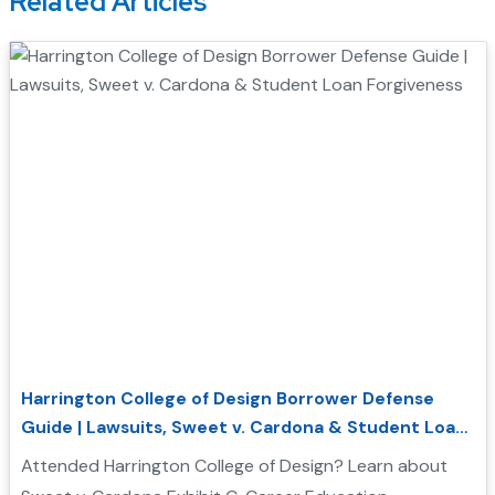
Related Articles
Harrington College of Design Borrower Defense
Guide | Lawsuits, Sweet v. Cardona & Student Loan
Forgiveness
Attended Harrington College of Design? Learn about