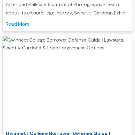
Student Loan Forgiveness
Attended Hallmark Institute of Photography? Learn
about its closure, legal history, Sweet v. Cardona Exhibit
C status, and how these issues may support a
Read More...
Borrower Defense to Repayment application...
Gwinnett College Borrower Defense Guide |