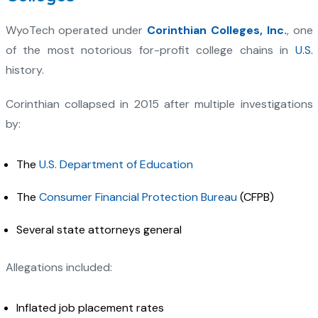
WyoTech operated under
Corinthian Colleges, Inc.
, one
of the most notorious for-profit college chains in
U.S.
history.
Corinthian collapsed in 2015 after multiple investigations
by:
The
U.S. Department of Education
The
Consumer Financial Protection Bureau
(CFPB)
Several state attorneys general
Allegations included:
Inflated job placement rates