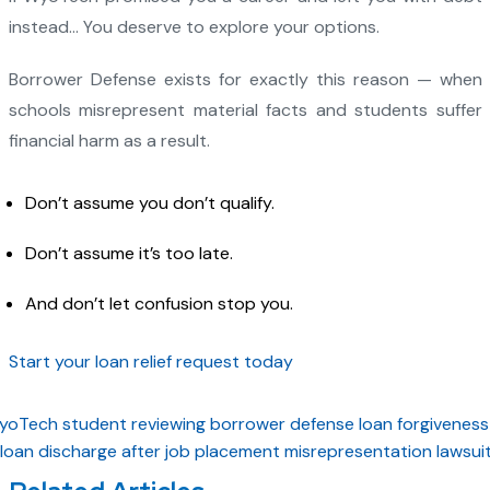
instead… You deserve to explore your options.
Borrower Defense exists for exactly this reason — when
schools misrepresent material facts and students suffer
financial harm as a result.
Don’t assume you don’t qualify.
Don’t assume it’s too late.
And don’t let confusion stop you.
Start your loan relief request today