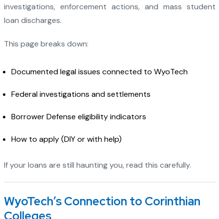
investigations, enforcement actions, and mass student
loan discharges.
This page breaks down:
Documented legal issues connected to WyoTech
Federal investigations and settlements
Borrower Defense eligibility indicators
How to apply (DIY or with help)
If your loans are still haunting you, read this carefully.
WyoTech’s Connection to Corinthian
Colleges