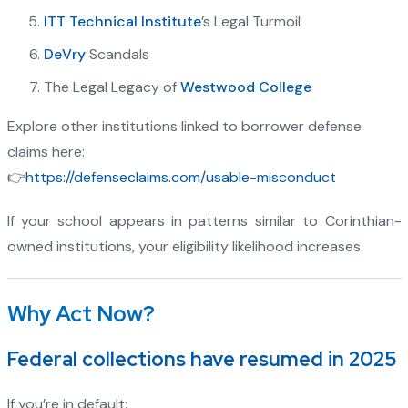
ITT Technical Institute
’s Legal Turmoil
DeVry
Scandals
The Legal Legacy of
Westwood College
Explore other institutions linked to borrower defense
claims here:
👉
https://defenseclaims.com/usable-misconduct
If your school appears in patterns similar to Corinthian-
owned institutions, your eligibility likelihood increases.
Why Act Now?
Federal collections have resumed in 2025
If you’re in default: