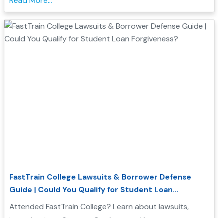
Read More...
FastTrain College Lawsuits & Borrower Defense
Guide | Could You Qualify for Student Loan
Forgiveness?
Attended FastTrain College? Learn about lawsuits,