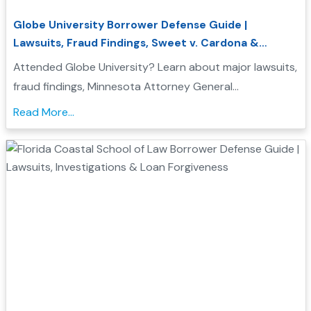
Globe University Borrower Defense Guide |
Lawsuits, Fraud Findings, Sweet v. Cardona &
Student Loan Forgiveness
Attended Globe University? Learn about major lawsuits,
fraud findings, Minnesota Attorney General
enforcement actions, Sweet v. Cardona Exhibit C, and
Read More...
how these issues may support a Borrower Defense to
Repayment application....