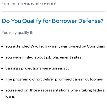
timeframe is especially relevant.
Do You Qualify for Borrower Defense?
You may qualify if:
You attended WyoTech while it was owned by Corinthian
You were misled about job placement rates
Earnings projections were unrealistic
The program did not deliver promised career outcomes
You relied on those representations when taking federal
loans