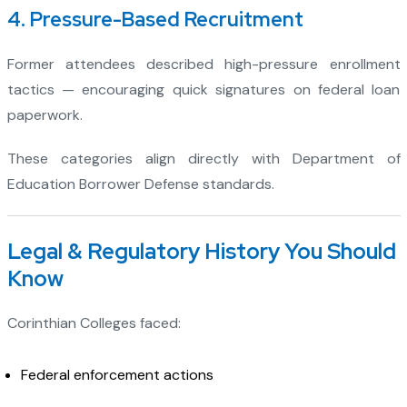
4. Pressure-Based Recruitment
Former attendees described high-pressure enrollment
tactics — encouraging quick signatures on federal loan
paperwork.
These categories align directly with Department of
Education Borrower Defense standards.
Legal & Regulatory History You Should
Know
Corinthian Colleges faced:
Federal enforcement actions