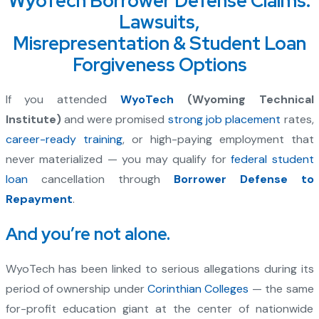
WyoTech Borrower Defense Claims:
Lawsuits,
Misrepresentation & Student Loan
Forgiveness Options
If you attended
WyoTech
(Wyoming Technical
Institute)
and were promised
strong job placement
rates,
career-ready training
, or high-paying employment that
never materialized — you may qualify for
federal student
loan
cancellation through
Borrower Defense to
Repayment
.
And you’re not alone.
WyoTech has been linked to serious allegations during its
period of ownership under
Corinthian Colleges
— the same
for-profit education giant at the center of nationwide