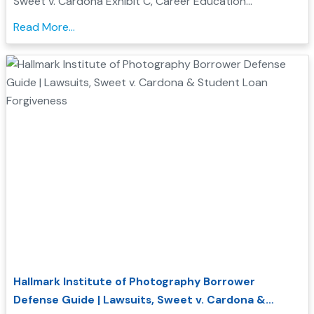
Sweet v. Cardona Exhibit C, Career Education
Corporation investigations, and how Borrower Defense
Read More...
to Repayment may help you seek federal student loan
relief...
Hallmark Institute of Photography Borrower
Defense Guide | Lawsuits, Sweet v. Cardona &