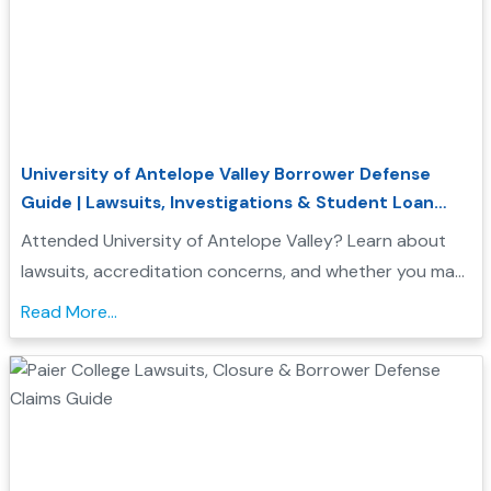
University of Antelope Valley Borrower Defense
Guide | Lawsuits, Investigations & Student Loan
Relief
Attended University of Antelope Valley? Learn about
lawsuits, accreditation concerns, and whether you may
qualify for Borrower Defense student loan relief....
Read More...