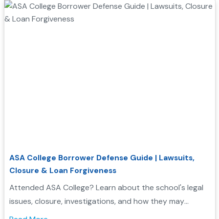
ASA College Borrower Defense Guide | Lawsuits,
Closure & Loan Forgiveness
Attended ASA College? Learn about the school's legal
issues, closure, investigations, and how they may
support your Borrower Defense application...