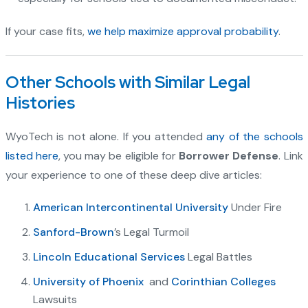
If your case fits,
we help maximize approval probability
.
Other Schools with Similar Legal
Histories
WyoTech is not alone. If you attended
any of the schools
listed here
, you may be eligible for
Borrower Defense
. Link
your experience to one of these deep dive articles:
American Intercontinental University
Under Fire
Sanford-Brown
’s Legal Turmoil
Lincoln Educational Services
Legal Battles
University of Phoenix
and
Corinthian Colleges
Lawsuits