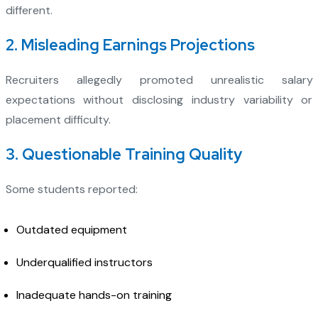
different.
2. Misleading Earnings Projections
Recruiters allegedly promoted unrealistic salary
expectations without disclosing industry variability or
placement difficulty.
3. Questionable Training Quality
Some students reported:
Outdated equipment
Underqualified instructors
Inadequate hands-on training