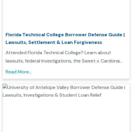
Florida Technical College Borrower Defense Guide |
Lawsuits, Settlement & Loan Forgiveness
Attended Florida Technical College? Learn about
lawsuits, federal investigations, the Sweet v. Cardona
Exhibit C list, and how these issues may support a
Read More...
Borrower Defense to Repayment application....