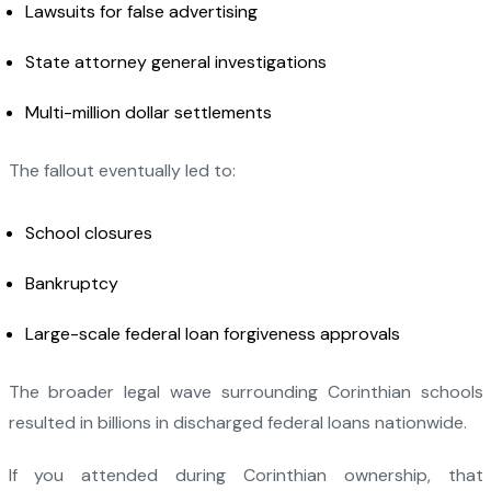
Lawsuits for false advertising
State attorney general investigations
Multi-million dollar settlements
The fallout eventually led to:
School closures
Bankruptcy
Large-scale federal loan forgiveness approvals
The broader legal wave surrounding Corinthian schools
resulted in billions in discharged federal loans nationwide.
If you attended during Corinthian ownership, that