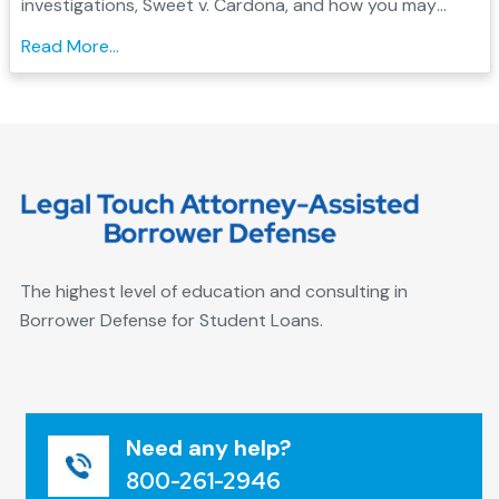
investigations, Sweet v. Cardona, and how you may
qualify for Borrower Defense student loan forgiveness....
Read More...
The highest level of education and consulting in
Borrower Defense for Student Loans.
Need any help?
800-261-2946