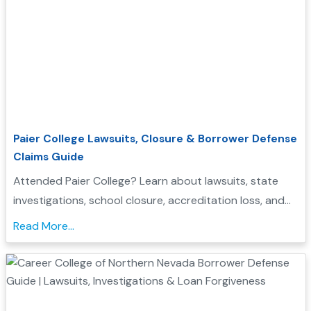
Paier College Lawsuits, Closure & Borrower Defense
Claims Guide
Attended Paier College? Learn about lawsuits, state
investigations, school closure, accreditation loss, and
whether you may qualify for Borrower Defense loan
Read More...
forgiveness....