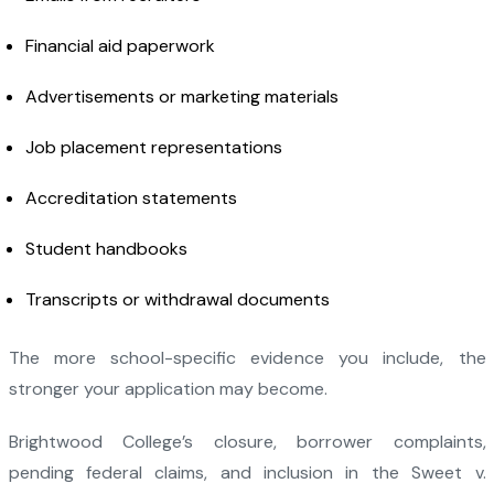
Financial aid paperwork
Advertisements or marketing materials
Job placement representations
Accreditation statements
Student handbooks
Transcripts or withdrawal documents
The more school-specific evidence you include, the
stronger your application may become.
Brightwood College’s closure, borrower complaints,
pending federal claims, and inclusion in the Sweet v.