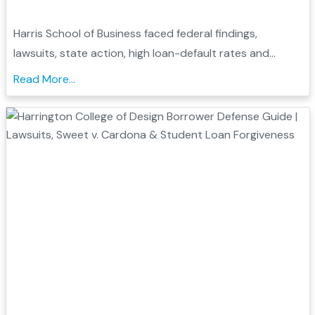
Harris School of Business faced federal findings,
lawsuits, state action, high loan-default rates and
closure. Learn how these records may support
Read More...
borrower defense....