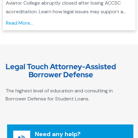
Forgiveness
Aviator College abruptly closed after losing ACCSC
accreditation. Learn how legal issues may support a
Borrower Defense application and check your
Read More...
eligibility....
The highest level of education and consulting in
Borrower Defense for Student Loans.
Need any help?