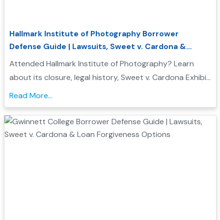
Hallmark Institute of Photography Borrower
Defense Guide | Lawsuits, Sweet v. Cardona &
Student Loan Forgiveness
Attended Hallmark Institute of Photography? Learn
about its closure, legal history, Sweet v. Cardona Exhibit
C status, and how these issues may support a
Read More...
Borrower Defense to Repayment application...