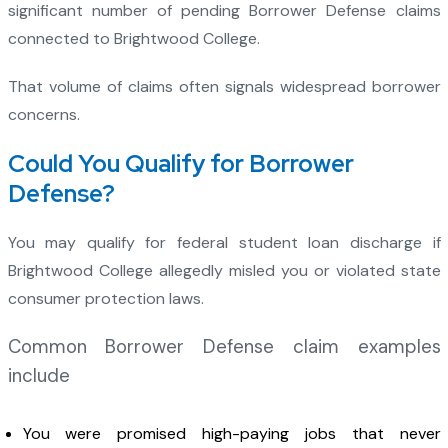
significant number of pending Borrower Defense claims
connected to Brightwood College.
That volume of claims often signals widespread borrower
concerns.
Could You Qualify for Borrower
Defense?
You may qualify for federal student loan discharge if
Brightwood College allegedly misled you or violated state
consumer protection laws.
Common Borrower Defense claim examples
include
You were promised high-paying jobs that never