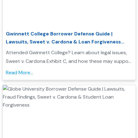
Gwinnett College Borrower Defense Guide |
Lawsuits, Sweet v. Cardona & Loan Forgiveness
Options
Attended Gwinnett College? Learn about legal issues,
Sweet v. Cardona Exhibit C, and how these may support
a Borrower Defense to Repayment application. Find
Read More...
evidence, resources, and next steps....