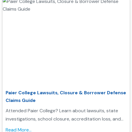
Paier College Lawsuits, Closure & Borrower Defense
Claims Guide
Attended Paier College? Learn about lawsuits, state
investigations, school closure, accreditation loss, and
whether you may qualify for Borrower Defense loan
Read More...