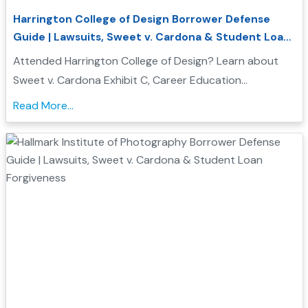
Harrington College of Design Borrower Defense
Guide | Lawsuits, Sweet v. Cardona & Student Loan
Forgiveness
Attended Harrington College of Design? Learn about
Sweet v. Cardona Exhibit C, Career Education
Corporation investigations, and how Borrower Defense
Read More...
to Repayment may help you seek federal student loan
relief...