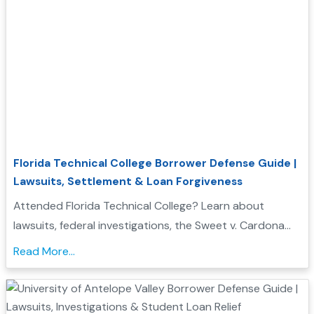
Florida Technical College Borrower Defense Guide |
Lawsuits, Settlement & Loan Forgiveness
Attended Florida Technical College? Learn about
lawsuits, federal investigations, the Sweet v. Cardona
Exhibit C list, and how these issues may support a
Read More...
Borrower Defense to Repayment application....