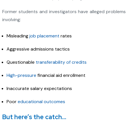
Former students and investigators have alleged problems
involving:
Misleading
job placement
rates
Aggressive admissions tactics
Questionable
transferability of credits
High-pressure
financial aid enrollment
Inaccurate salary expectations
Poor
educational outcomes
But here’s the catch…