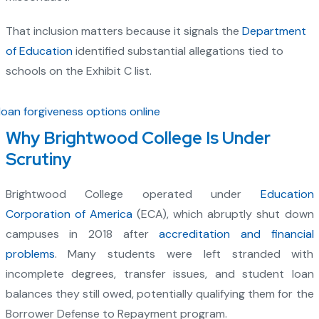
That inclusion matters because it signals the
Department
of Education
identified substantial allegations tied to
schools on the Exhibit C list.
Why Brightwood College Is Under
Scrutiny
Brightwood College operated under
Education
Corporation of America
(ECA), which abruptly shut down
campuses in 2018 after
accreditation and financial
problems
. Many students were left stranded with
incomplete degrees, transfer issues, and student loan
balances they still owed, potentially qualifying them for the
Borrower Defense to Repayment program.