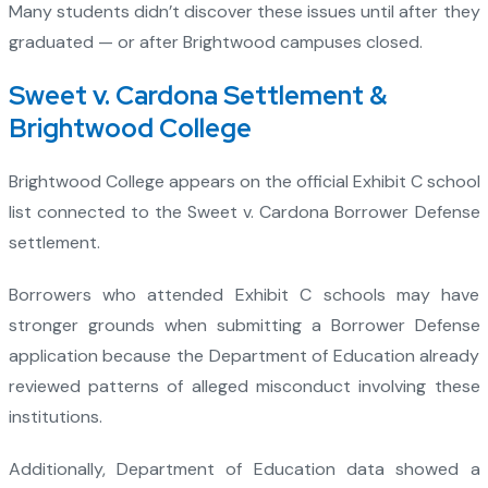
Many students didn’t discover these issues until after they
graduated — or after Brightwood campuses closed.
Sweet v. Cardona Settlement &
Brightwood College
Brightwood College appears on the official Exhibit C school
list connected to the Sweet v. Cardona Borrower Defense
settlement.
Borrowers who attended Exhibit C schools may have
stronger grounds when submitting a Borrower Defense
application because the Department of Education already
reviewed patterns of alleged misconduct involving these
institutions.
Additionally, Department of Education data showed a