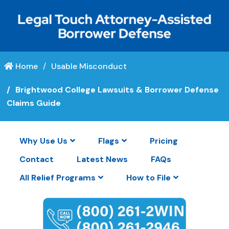
Home
Usable Misconduct
Brightwood College Lawsuits & Borrower Defense
Claims Guide
Why Use Us
Flags
Pricing
Contact
Latest News
FAQs
All Relief Programs
How to File