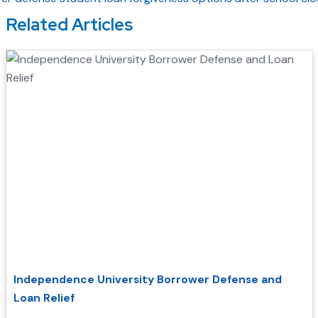
Related Articles
Independence University Borrower Defense and
Loan Relief