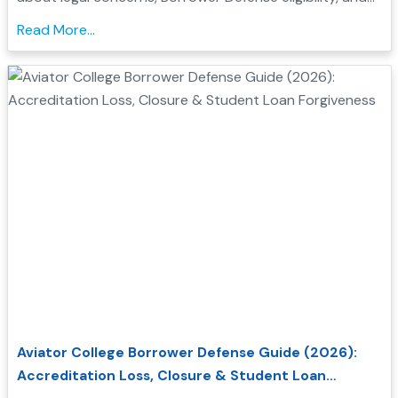
how to seek federal student loan relief....
Read More...
Aviator College Borrower Defense Guide (2026):
Accreditation Loss, Closure & Student Loan