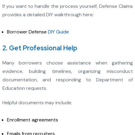
If you want to handle the process yourself, Defense Claims
provides a detailed DIY walkthrough here:
Borrower Defense
DIY Guide
2. Get Professional Help
Many borrowers choose assistance when gathering
evidence, building timelines, organizing misconduct
documentation, and responding to Department of
Education requests.
Helpful documents may include:
Enrollment agreements
Emails from recruiters