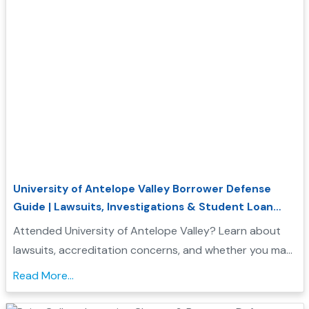
University of Antelope Valley Borrower Defense
Guide | Lawsuits, Investigations & Student Loan
Relief
Attended University of Antelope Valley? Learn about
lawsuits, accreditation concerns, and whether you may
qualify for Borrower Defense student loan relief....
Read More...