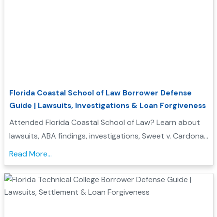
Florida Coastal School of Law Borrower Defense
Guide | Lawsuits, Investigations & Loan Forgiveness
Attended Florida Coastal School of Law? Learn about
lawsuits, ABA findings, investigations, Sweet v. Cardona
Exhibit C status, and whether you may qualify for
Read More...
Borrower Defense to Repayment....