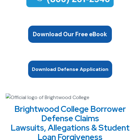
Download Our Free eBook
Download Defense Application
Brightwood College Borrower
Defense Claims
Lawsuits, Allegations & Student
Loan Forgiveness