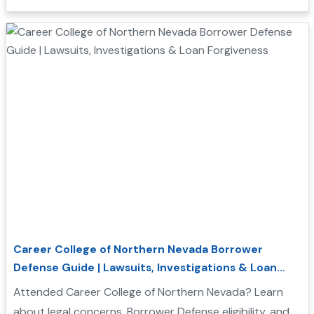
forgiveness....
Career College of Northern Nevada Borrower
Defense Guide | Lawsuits, Investigations & Loan
Forgiveness
Attended Career College of Northern Nevada? Learn
about legal concerns, Borrower Defense eligibility, and