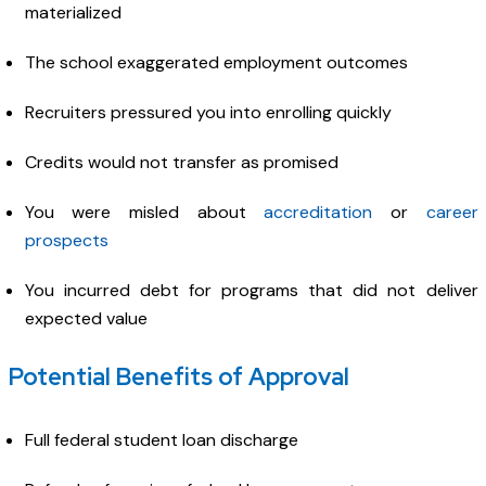
materialized
The school exaggerated employment outcomes
Recruiters pressured you into enrolling quickly
Credits would not transfer as promised
You were misled about
accreditation
or
career
prospects
You incurred debt for programs that did not deliver
expected value
Potential Benefits of Approval
Full federal student loan discharge