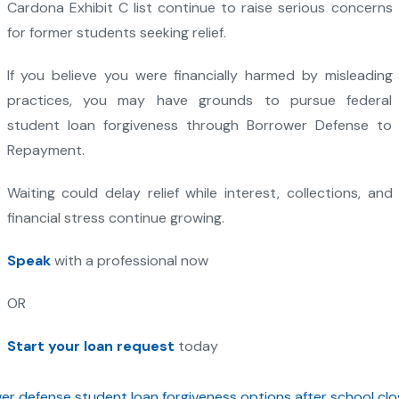
Cardona Exhibit C list continue to raise serious concerns
for former students seeking relief.
If you believe you were financially harmed by misleading
practices, you may have grounds to pursue federal
student loan forgiveness through Borrower Defense to
Repayment.
Waiting could delay relief while interest, collections, and
financial stress continue growing.
Speak
with a professional now
OR
Start your loan request
today