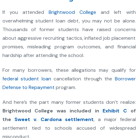
If you attended
Brightwood College
and left with
overwhelming student loan debt, you may not be alone.
Thousands of former students have raised concerns
about aggressive recruiting tactics, inflated job placement
promises, misleading program outcomes, and financial
hardship after attending the school.
For many borrowers, these allegations may qualify for
federal student loan
cancellation through the
Borrower
Defense to Repayment
program.
And here’s the part many former students don’t realize:
Brightwood College was included in
Exhibit C
of
the
Sweet v. Cardona settlement
, a major federal
settlement tied to schools accused of widespread
misconduct.