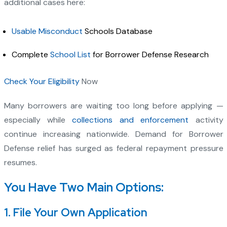
additional cases here:
Usable Misconduct
Schools Database
Complete
School List
for Borrower Defense Research
Check Your Eligibility
Now
Many borrowers are waiting too long before applying —
especially while
collections and enforcement
activity
continue increasing nationwide. Demand for Borrower
Defense relief has surged as federal repayment pressure
resumes.
You Have Two Main Options:
1. File Your Own Application