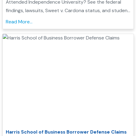
Attended Independence University? See the federal
findings, lawsuits, Sweet v. Cardona status, and student
loan discharge options that may affect you...
Read More...
Harris School of Business Borrower Defense Claims