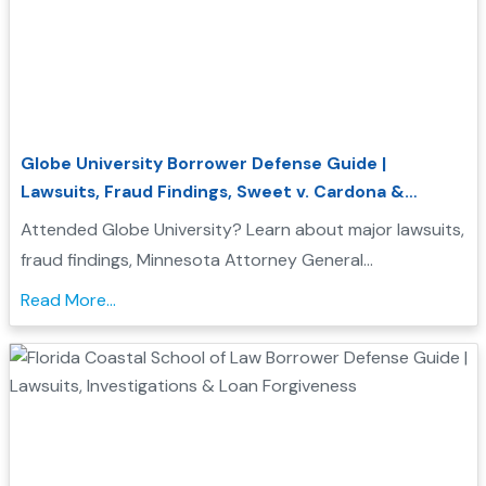
Globe University Borrower Defense Guide |
Lawsuits, Fraud Findings, Sweet v. Cardona &
Student Loan Forgiveness
Attended Globe University? Learn about major lawsuits,
fraud findings, Minnesota Attorney General
enforcement actions, Sweet v. Cardona Exhibit C, and
Read More...
how these issues may support a Borrower Defense to
Repayment application....