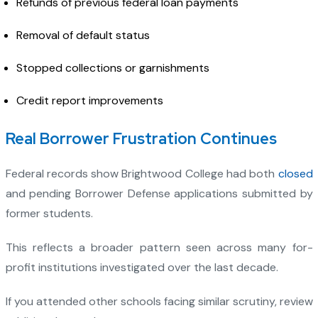
Refunds of previous federal loan payments
Removal of default status
Stopped collections or garnishments
Credit report improvements
Real Borrower Frustration Continues
Federal records show Brightwood College had both
closed
and pending Borrower Defense applications submitted by
former students.
This reflects a broader pattern seen across many for-
profit institutions investigated over the last decade.
If you attended other schools facing similar scrutiny, review