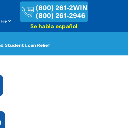
File
Se habla español
& Student Loan Relief
n