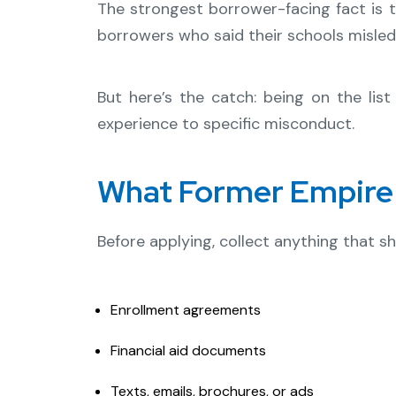
The strongest borrower-facing fact is t
borrowers who said their schools misled
But here’s the catch: being on the li
experience to specific misconduct.
What Former Empire 
Before applying, collect anything that 
Enrollment agreements
Financial aid documents
Texts, emails, brochures, or ads