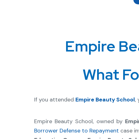
Empire Be
What Fo
If you attended
Empire Beauty School
,
Empire Beauty School, owned by
Empi
Borrower Defense to Repayment
case in