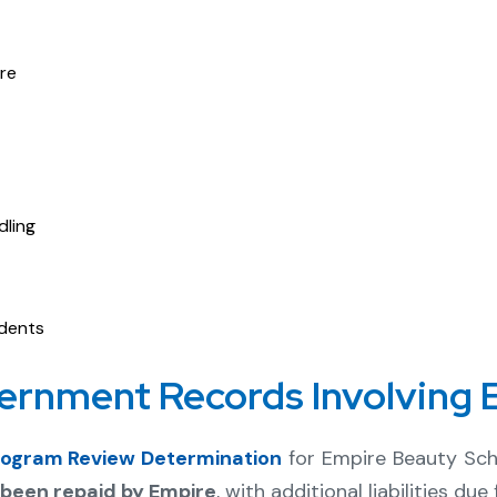
re
dling
udents
vernment Records Involving 
Program Review Determination
for Empire Beauty Scho
been repaid by Empire
, with additional liabilities d