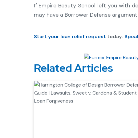
If Empire Beauty School left you with d
may have a Borrower Defense argument 
Start your loan relief request
today:
Speak
Related Articles