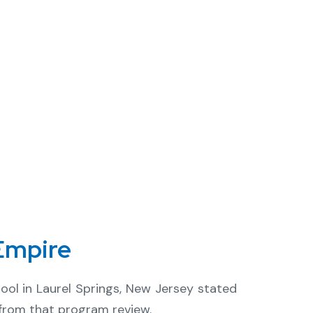
Empire
ol in Laurel Springs, New Jersey stated
ue from that program review.