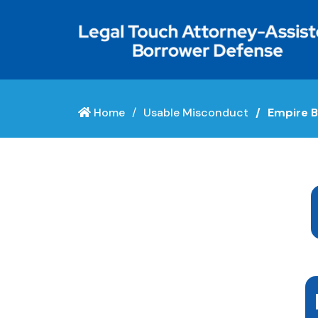
Home
Usable Misconduct
Empire B