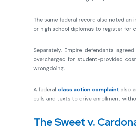
The same federal record also noted an i
or high school diplomas to register for c
Separately, Empire defendants agree
overcharged for student-provided cosm
wrongdoing.
A federal
class action complaint
also a
calls and texts to drive enrollment with
The Sweet v. Cardon