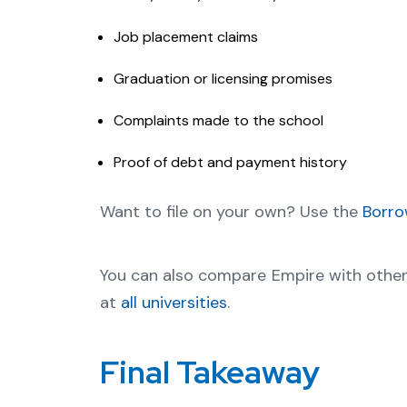
Job placement claims
Graduation or licensing promises
Complaints made to the school
Proof of debt and payment history
Want to file on your own? Use the
Borro
You can also compare Empire with othe
at
all universities
.
Final Takeaway