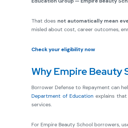
Education Group — Empire Beauty Scho
That does
not automatically mean eve
misled about cost, career outcomes, enro
Check your eligibility now
Why Empire Beauty S
Borrower Defense to Repayment can he
Department of Education
explains that
services.
For Empire Beauty School borrowers, use