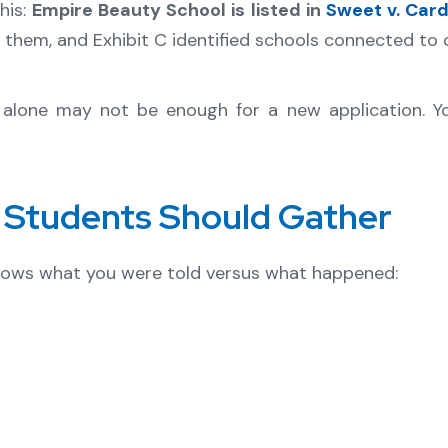
his:
Empire Beauty School is listed in
Sweet v. Car
 them, and Exhibit C identified schools connected to
st alone may not be enough for a new application. Y
Students Should Gather
shows what you were told versus what happened: