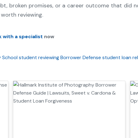
ebt, broken promises, or a career outcome that did 
worth reviewing.
 with a specialist
now