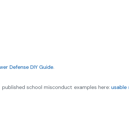
wer Defense DIY Guide
.
r published school misconduct examples here:
usable