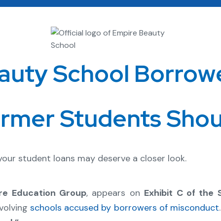
auty School Borrow
rmer Students Sho
 your student loans may deserve a closer look.
re Education Group
, appears on
Exhibit C of the
volving
schools accused by borrowers of misconduct