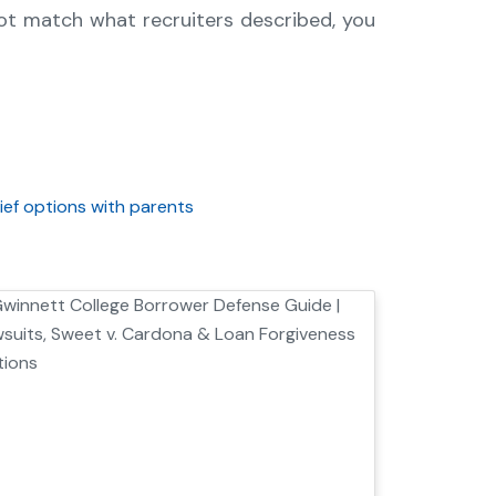
not match what recruiters described, you