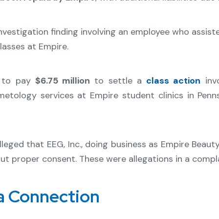
nvestigation finding involving an employee who assist
lasses at Empire.
d to pay
$6.75 million
to settle a
class action
invo
etology services at Empire student clinics in Penn
lleged that EEG, Inc., doing business as Empire Beaut
out proper consent. These were allegations in a compla
a Connection