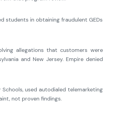
ed students in obtaining fraudulent GEDs
lving allegations that customers were
sylvania and New Jersey. Empire denied
y Schools, used autodialed telemarketing
int, not proven findings.