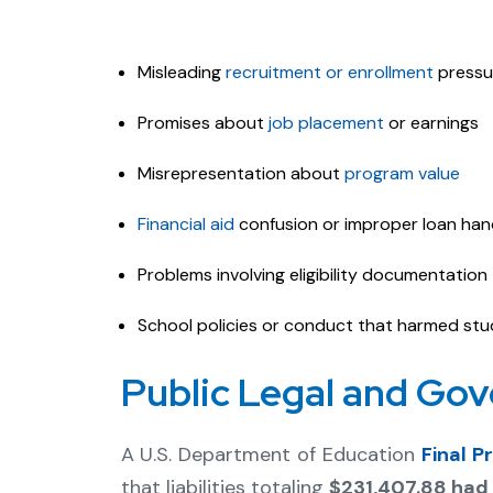
Misleading
recruitment or enrollment
pressu
Promises about
job placement
or earnings
Misrepresentation about
program value
Financial aid
confusion or improper loan han
Problems involving eligibility documentation
School policies or conduct that harmed st
Public Legal and Go
A U.S. Department of Education
Final 
that liabilities totaling
$231,407.88 had 