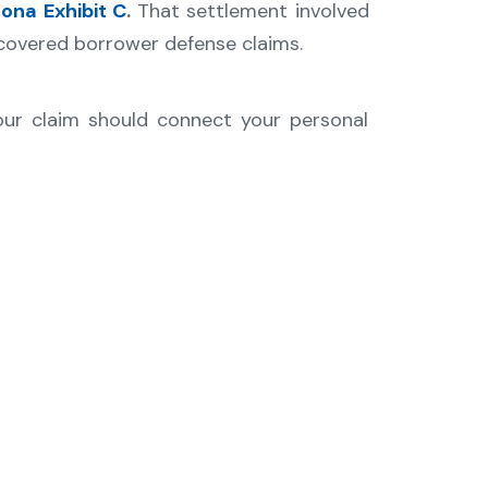
dona
Exhibit C
.
That settlement involved
 covered borrower defense claims.
our claim should connect your personal