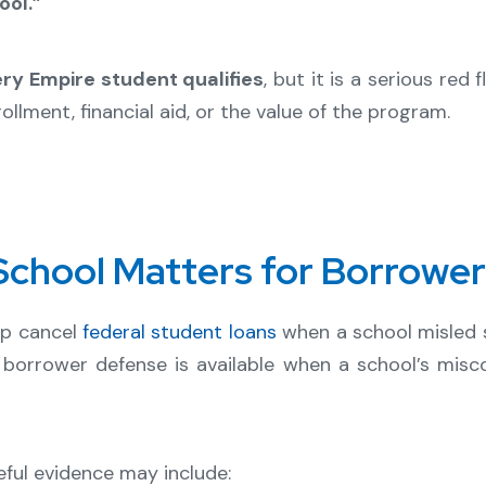
ol.”
ry Empire student qualifies
, but it is a serious re
llment, financial aid, or the value of the program.
chool Matters for Borrowe
lp cancel
federal student loans
when a school misled s
 borrower defense is available when a school’s misc
ful evidence may include: