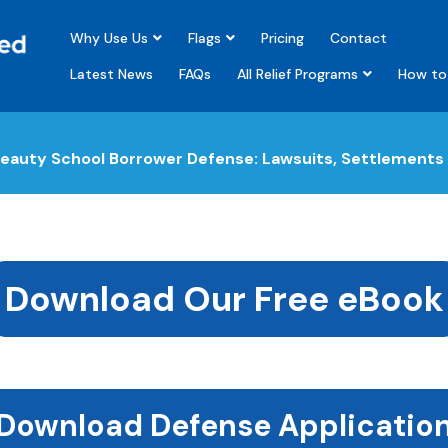
Why Use Us
Flags
Pricing
Contact
Latest News
FAQs
All Relief Programs
How to 
eauty School Borrower Defense: Lawsuits, Settlements 
Download Our Free eBook
Download Defense Applicatio