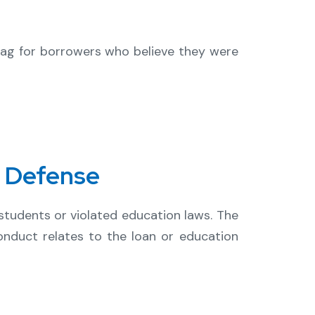
d flag for borrowers who believe they were
r Defense
tudents or violated education laws. The
onduct relates to the loan or education