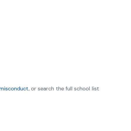
 misconduct
, or search the full school list