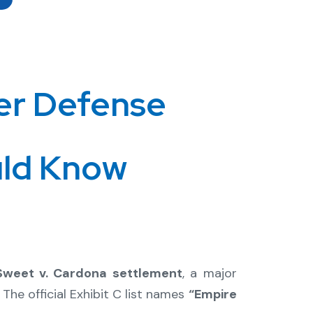
er Defense
uld Know
 Sweet v. Cardona settlement
, a major
. The official Exhibit C list names
“Empire